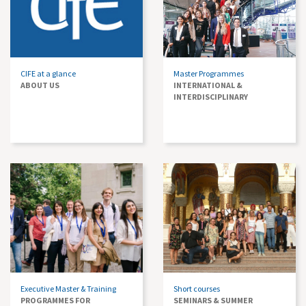
CIFE at a glance
Master Programmes
ABOUT US
INTERNATIONAL &
INTERDISCIPLINARY
Executive Master & Training
Short courses
PROGRAMMES FOR
SEMINARS & SUMMER