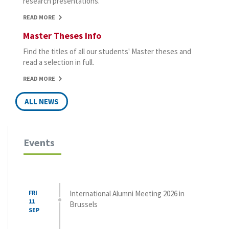
research presentations.
READ MORE
Master Theses Info
Find the titles of all our students' Master theses and
read a selection in full.
READ MORE
ALL NEWS
Events
FRI
International Alumni Meeting 2026 in
11
Brussels
SEP