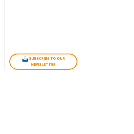
SUBSCRIBE TO OUR
NEWSLETTER