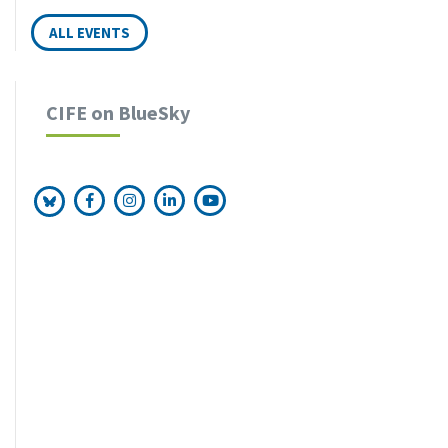
OCT
ALL EVENTS
FRI
Executive Master 1st-Year Workshop
16
in Berlin
OCT
CIFE on BlueSky
FRI
Master and More Study Fair in Vienna
13
NOV