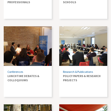
PROFESSIONALS
SCHOOLS
Conferences
Research & Publications
LUNCHTIME DEBATES &
POLICY PAPERS & RESEARCH
COLLOQUIUMS
PROJECTS