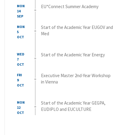
MON
EU*Connect Summer Academy
14
SEP
MON
Start of the Academic Year EUGOV and
5
Med
OCT
WED
Start of the Academic Year Energy
7
OCT
FRI
Executive Master 2nd-Year Workshop
9
in Vienna
OCT
MON
Start of the Academic Year GEGPA,
12
EUDIPLO and EUCULTURE
OCT
WED
Start of the Academic Year Global
14