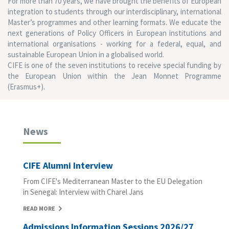
For more than 70 years, we have brought the benefits of European
integration to students through our interdisciplinary, international
Master’s programmes and other learning formats. We educate the
next generations of Policy Officers in European institutions and
international organisations - working for a federal, equal, and
sustainable European Union in a globalised world.
CIFE is one of the seven institutions to receive special funding by
the European Union within the Jean Monnet Programme
(Erasmus+).
News
CIFE Alumni Interview
From CIFE's Mediterranean Master to the EU Delegation
in Senegal: Interview with Charel Jans
READ MORE
Admissions Information Sessions 2026/27