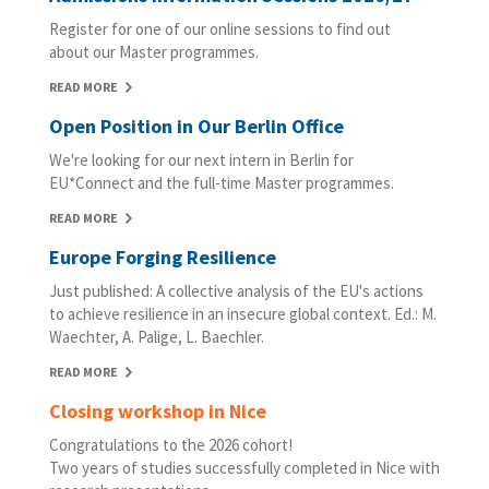
Register for one of our online sessions to find out
about our Master programmes.
READ MORE
Open Position in Our Berlin Office
We're looking for our next intern in Berlin for
EU*Connect and the full-time Master programmes.
READ MORE
Europe Forging Resilience
Just published: A collective analysis of the EU's actions
to achieve resilience in an insecure global context. Ed.: M.
Waechter, A. Palige, L. Baechler.
READ MORE
Closing workshop in Nice
Congratulations to the 2026 cohort!
Two years of studies successfully completed in Nice with