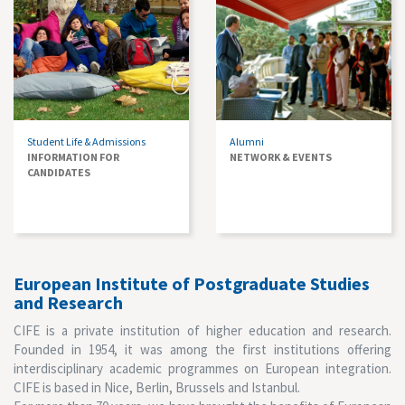
Student Life & Admissions
Alumni
INFORMATION FOR
NETWORK & EVENTS
CANDIDATES
European Institute of Postgraduate Studies
and Research
CIFE is a private institution of higher education and research.
Founded in 1954, it was among the first institutions offering
interdisciplinary academic programmes on European integration.
CIFE is based in Nice, Berlin, Brussels and Istanbul.