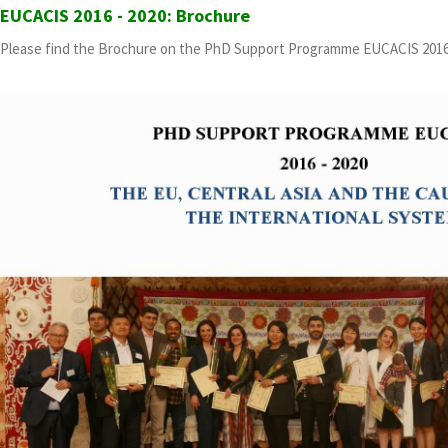
EUCACIS 2016 - 2020: Brochure
Please find the Brochure on the PhD Support Programme EUCACIS 2016