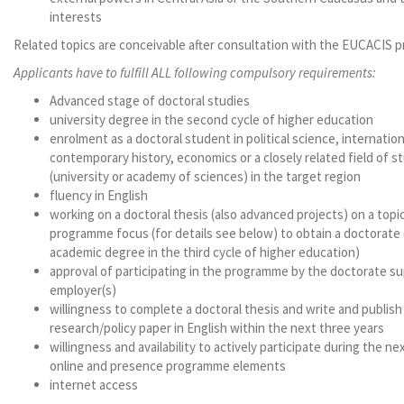
interests
Related topics are conceivable after consultation with the EUCACIS
Applicants have to fulfill ALL following compulsory requirements:
Advanced stage of doctoral studies
university degree in the second cycle of higher education
enrolment as a doctoral student in political science, internation
contemporary history, economics or a closely related field of st
(university or academy of sciences) in the target region
fluency in English
working on a doctoral thesis (also advanced projects) on a topic
programme focus (for details see below) to obtain a doctorate
academic degree in the third cycle of higher education)
approval of participating in the programme by the doctorate su
employer(s)
willingness to complete a doctoral thesis and write and publish
research/policy paper in English within the next three years
willingness and availability to actively participate during the nex
online and presence programme elements
internet access