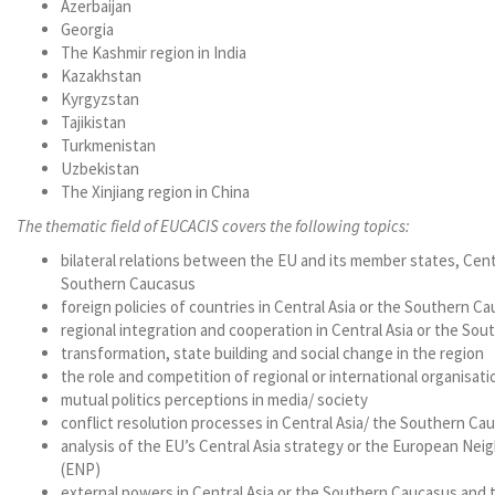
Azerbaijan
Georgia
The Kashmir region in India
Kazakhstan
Kyrgyzstan
Tajikistan
Turkmenistan
Uzbekistan
The Xinjiang region in China
The thematic field of EUCACIS covers the following topics:
bilateral relations between the EU and its member states, Cent
Southern Caucasus
foreign policies of countries in Central Asia or the Southern C
regional integration and cooperation in Central Asia or the So
transformation, state building and social change in the region
the role and competition of regional or international organisati
mutual politics perceptions in media/ society
conflict resolution processes in Central Asia/ the Southern Ca
analysis of the EU’s Central Asia strategy or the European Ne
(ENP)
external powers in Central Asia or the Southern Caucasus and t