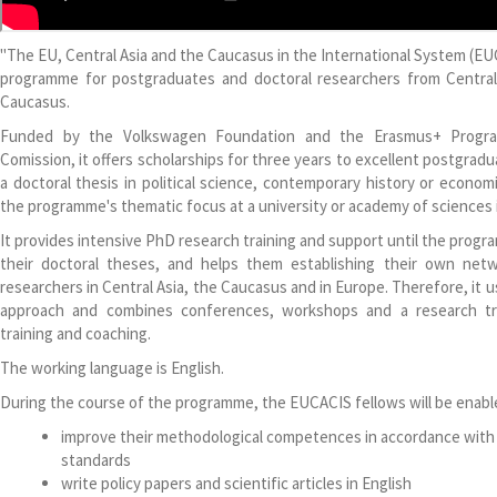
"The EU, Central Asia and the Caucasus in the International System (EU
programme for postgraduates and doctoral researchers from Centra
Caucasus.
Funded by the Volkswagen Foundation and the Erasmus+ Progr
Comission, it offers scholarships for three years to excellent postgra
a doctoral thesis in political science, contemporary history or econom
the programme's thematic focus at a university or academy of sciences i
It provides intensive PhD research training and support until the prog
their doctoral theses, and helps them establishing their own net
researchers in Central Asia, the Caucasus and in Europe. Therefore, it 
approach and combines conferences, workshops and a research tra
training and coaching.
The working language is English.
During the course of the programme, the EUCACIS fellows will be enabl
improve their methodological competences in accordance with 
standards
write policy papers and scientific articles in English