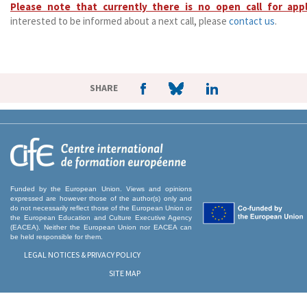
Please note that currently there is no open call for appl
interested to be informed about a next call, please
contact us
.
SHARE
Funded by the European Union. Views and opinions
expressed are however those of the author(s) only and
do not necessarily reflect those of the European Union or
the European Education and Culture Executive Agency
(EACEA). Neither the European Union nor EACEA can
be held responsible for them.
LEGAL NOTICES & PRIVACY POLICY
SITE MAP