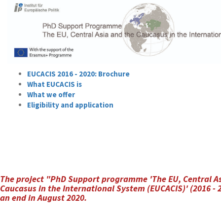
EUCACIS 2016 - 2020: Brochure
What EUCACIS is
What we offer
Eligibility and application
The project "PhD Support programme 'The EU, Central As
Caucasus in the International System (EUCACIS)' (2016 -
an end in August 2020.