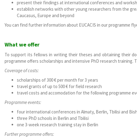
present their findings at international conferences and works
establish networks with other young researchers from the grea
Caucasus, Europe and beyond
You can find further information about EUCACIS in our programme fl
What we offer
To support its fellows in writing their theses and obtaining their 
programme offers scholarships and intensive PhD research training. T
Coverage of costs:
scholarships of 300 € per month for 3 years
travel grants of up to 500 € for field research
travel costs and accomodation for the following programme e
Programme events:
four international conferences in Almaty, Berlin, Tbilisi and Bis
three PhD schools in Berlin and Tbilisi
one 3-week research training stay in Berlin
Further programme offers: