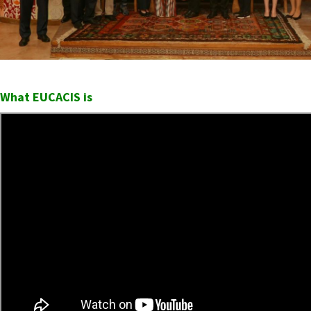
What EUCACIS is