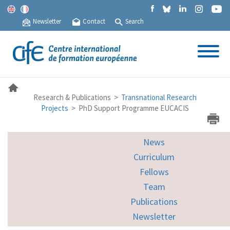
Newsletter
Contact
Search
Research & Publications >
Transnational Research
Projects
> PhD Support Programme EUCACIS
News
Curriculum
Fellows
Team
Publications
Newsletter