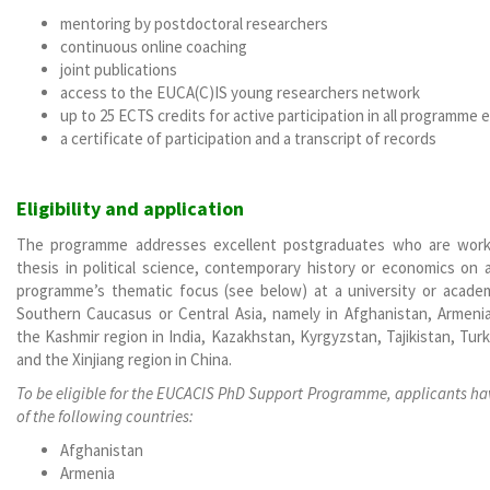
mentoring by postdoctoral researchers
continuous online coaching
joint publications
access to the EUCA(C)IS young researchers network
up to 25 ECTS credits for active participation in all programme
a certificate of participation and a transcript of records
Eligibility and application
The programme addresses excellent postgraduates who are worki
thesis in political science, contemporary history or economics on 
programme’s thematic focus (see below) at a university or acade
Southern Caucasus or Central Asia, namely in Afghanistan, Armenia,
the Kashmir region in India, Kazakhstan, Kyrgyzstan, Tajikistan, Tu
and the Xinjiang region in China.
To be eligible for the EUCACIS PhD Support Programme, applicants have
of the following countries:
Afghanistan
Armenia