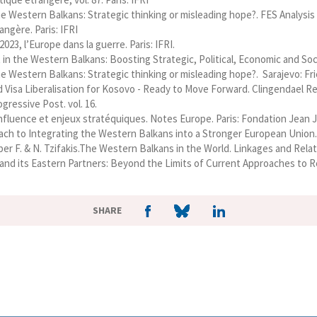
e Western Balkans: Strategic thinking or misleading hope?. FES Analysi
ngère. Paris: IFRI
23, l’Europe dans la guerre. Paris: IFRI.
in the Western Balkans: Boosting Strategic, Political, Economic and Socie
e Western Balkans: Strategic thinking or misleading hope?. Sarajevo: Fri
d Visa Liberalisation for Kosovo - Ready to Move Forward. Clingendael R
gressive Post. vol. 16.
 influence et enjeux stratéquiques. Notes Europe. Paris: Fondation Jean 
ach to Integrating the Western Balkans into a Stronger European Union. S
ieber F. & N. Tzifakis.The Western Balkans in the World. Linkages and R
nd its Eastern Partners: Beyond the Limits of Current Approaches to Re
SHARE