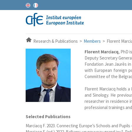
Research & Publications >
Members
> Florent Marci
Florent Marciacq
, PhD i
Deputy Secretary General
Fondation Jean Jaurès in 
with European foreign po
Committee of the Belgrad
Florent Marciacq holds a
and Sinology. He previo
researcher in residence 
professional trainings and
Selected Publications
Marciacq F. 2023. Connecting Europe’s Schools and Pupils -
Marciacq F. (ed.) 2022. Balkans: un nouveau grand jeu?. Polit