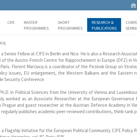
CIFE
MASTER
SHORT
RESEARCH &
CONFE
PROGRAMMES
PROGRAMMES
PUBLICATIONS
SEMIN
acq
s a Senior Fellow at CIFE in Berlin and Nice. He is also a Research Associa
 of the Austro-French Centre for Rapprochement in Europe (ÖFZ) in Vi
Paris. Florent Marciacq is a coordinator of the Pezinok Group on Strate
licy issues, EU enlargement, the Western Balkans and the Eastern ne
e Security Conference.
 Ph.D. in Political Sciences from the University of Vienna and Luxembo
usly worked as an Associate Researcher at the European Governance
in Prague and guest researcher at the Austrian Defence Academy in Vien
 regularly publishes academic peer-reviewed contributions, think-tank po
 a Flagship Initiative for the European Political Community. CIFE Policy P
ique étrangère, vol. 87. Paris: IFRI