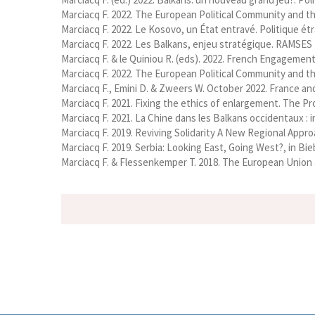
Marciacq F. 2022. The European Political Community and th
Marciacq F. 2022. Le Kosovo, un État entravé. Politique étra
Marciacq F. 2022. Les Balkans, enjeu stratégique. RAMSES 20
Marciacq F. & le Quiniou R. (eds). 2022. French Engagement 
Marciacq F. 2022. The European Political Community and th
Marciacq F., Emini D. & Zweers W. October 2022. France an
Marciacq F. 2021. Fixing the ethics of enlargement. The Pro
Marciacq F. 2021. La Chine dans les Balkans occidentaux :
Marciacq F. 2019. Reviving Solidarity A New Regional Appro
Marciacq F. 2019. Serbia: Looking East, Going West?, in B
Marciacq F. & Flessenkemper T. 2018. The European Union a