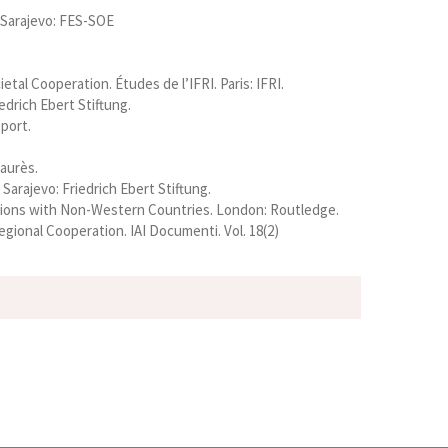
s Sarajevo: FES-SOE
tal Cooperation. Études de l’IFRI. Paris: IFRI.
edrich Ebert Stiftung.
eport.
Jaurès.
arajevo: Friedrich Ebert Stiftung.
elations with Non-Western Countries. London: Routledge.
gional Cooperation. IAI Documenti. Vol. 18(2)