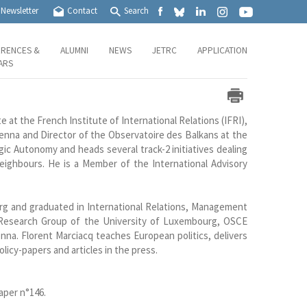
Newsletter
Contact
Search
RENCES &
ALUMNI
NEWS
JETRC
APPLICATION
ARS
te at the French Institute of International Relations (IFRI),
enna and Director of the Observatoire des Balkans at the
gic Autonomy and heads several track-2 initiatives dealing
ighbours. He is a Member of the International Advisory
urg and graduated in International Relations, Management
 Research Group of the University of Luxembourg, OSCE
na. Florent Marciacq teaches European politics, delivers
licy-papers and articles in the press.
aper n°146.