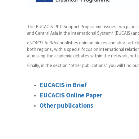
The EUCACIS PhD Support Programme issues two paper ser
and Central Asia in the International System“ (EUCAIS) 
EUCACIS in Brief
publishes opinion pieces and short artic
both regions, with a special focus on international relatio
at making the academic debates within the network, notab
Finally, in the section “other publications” you will find 
EUCACIS in Brief
EUCACIS Online
Paper
Other publications