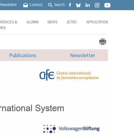
Newsletter
Contact
Search
RENCES &
ALUMNI
NEWS
JETRC
APPLICATION
ARS
Publications
Newsletter