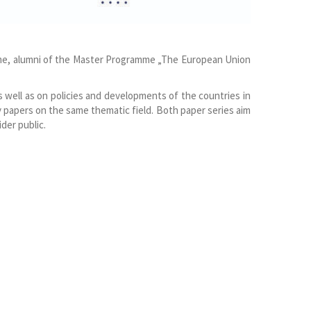
mme, alumni of the Master Programme „The European Union
s well as on policies and developments of the countries in
 papers on the same thematic field. Both paper series aim
der public.