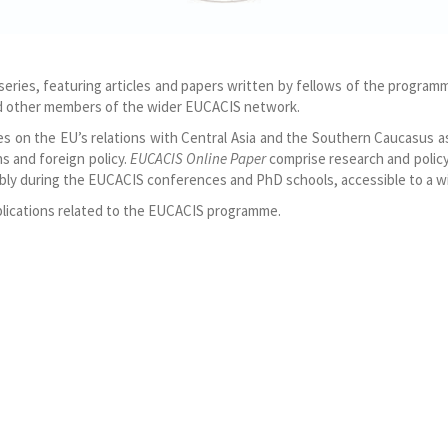
ies, featuring articles and papers written by fellows of the progra
and other members of the wider EUCACIS network.
les on the EU’s relations with Central Asia and the Southern Caucasus a
ns and foreign policy.
EUCACIS Online Paper
comprise research and policy
ly during the EUCACIS conferences and PhD schools, accessible to a wi
publications related to the EUCACIS programme.