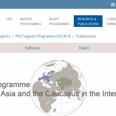
CIFE
MASTER
SHORT
RESEARCH &
CONFE
PROGRAMMES
PROGRAMMES
PUBLICATIONS
SEMIN
ojects
>
PhD Support Programme EUCACIS
> Publications
Fellows
Team