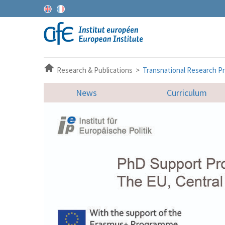
Research & Publications >
Transnational Research Pr
News
Curriculum