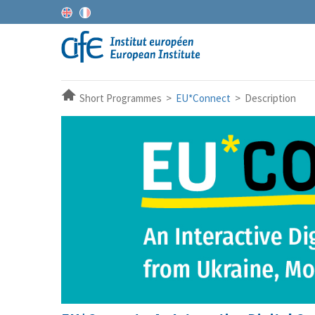
Short Programmes >
EU*Connect
> Description