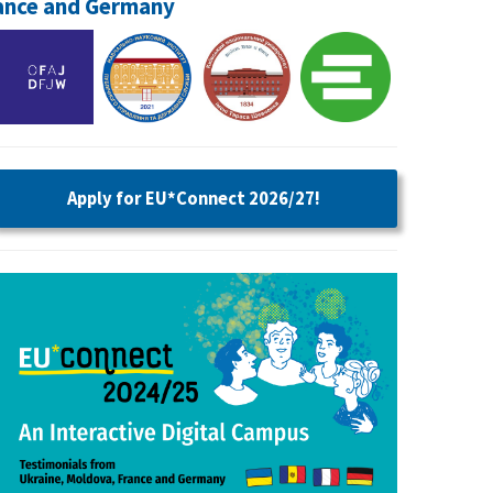
rance and Germany
Apply for EU*Connect 2026/27!