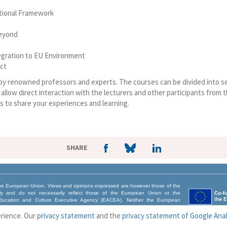
tutional Framework
Beyond
tegration to EU Environment
ect
 by renowned professors and experts. The courses can be divided into s
llow direct interaction with the lecturers and other participants from t
s to share your experiences and learning.
SHARE
e European Union. Views and opinions expressed are however those of the
nly and do not necessarily reflect those of the European Union or the
ucation and Culture Executive Agency (EACEA). Neither the European
CEA can be held responsible for them.
erience. Our
privacy statement
and the
privacy statement of Google Anal