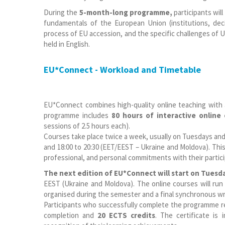
During the
5-month-long programme,
participants will
fundamentals of the European Union (institutions, deci
process of EU accession, and the specific challenges of Uk
held in English.
EU*Connect - Workload and Timetable
EU*Connect combines high-quality online teaching with
programme includes
80 hours of interactive online
sessions of 2.5 hours each).
Courses take place twice a week, usually on Tuesdays an
and 18:00 to 20:30 (EET/EEST – Ukraine and Moldova). Thi
professional, and personal commitments with their partic
The next edition of EU*Connect will start on Tuesd
EEST (Ukraine and Moldova). The online courses will r
organised during the semester and a final synchronous wri
Participants who successfully complete the programme req
completion and
20 ECTS credits
. The certificate is