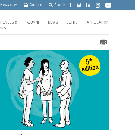
Newsletter
Contact
Search
RENCES &
ALUMNI
NEWS
JETRC
APPLICATION
ARS