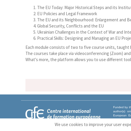
The EU Today: Major Historical Steps and its Insti
EU Policies and Legal Framework
The EU and its Neighbourhood: Enlargement and 
Global Security, Conflicts and the EU
Ukrainian Challenges in the Context of War and In
Practical Skills: Designing and Managing an EU Proj
Each module consists of two to five course units, taught
The courses take place via videoconferencing (Zoom) and a
What's more, the platform allows you to use different tool
Funded by th
author(s) o
European Ed
Union nor EA
We use cookies to improve your user exp