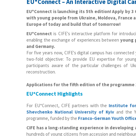
EU*Connect – An Interactive Digital C
EU*Connect is launching its 5th edition! Apply by 
with young people from Ukraine, Moldova, France a
Europe of today and build that of tomorrow!
EU*Connect
is CIFE's interactive platform for introd
enabling the exchange of experiences between
young p
and Germany.
For five years now, CIFE's digital campus has connecte
two-fold objective: To provide EU expertise for you
participants aware of the particular challenges of U
reconstruction.
Applications for the fifth edition of the programme
EU*Connect Highlights
For EU*Connect, CIFE partners with the
Institute fo
Shevchenko National University of Kyiv
and the Y
programme, funded by the
Franco-German Youth Offic
CIFE has a long-standing experience in developing
hundreds of young citizens from accession and neighbou