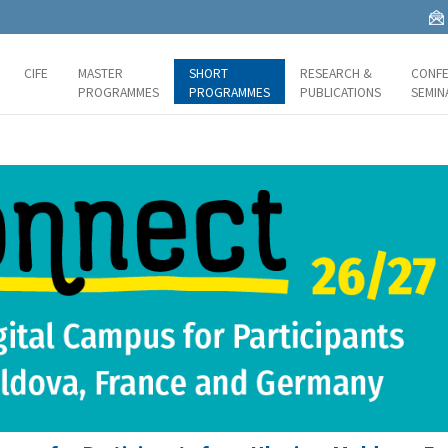
CIFE
MASTER
SHORT
RESEARCH &
CONFE
PROGRAMMES
PROGRAMMES
PUBLICATIONS
SEMIN