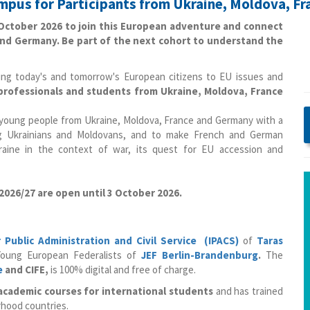
ampus for Participants from Ukraine, Moldova, F
3 October 2026 to join this European adventure and connect
nd Germany. Be part of the next cohort to understand the
ucing today's and tomorrow's European citizens to EU issues and
rofessionals and students from Ukraine, Moldova, France
d young people from Ukraine, Moldova, France and Germany with a
ng Ukrainians and Moldovans, and to make French and German
kraine in the context of war, its quest for EU accession and
 2026/27 are open until 3 October 2026.
r Public Administration and Civil Service (IPACS)
of
Taras
oung European Federalists of
JEF Berlin-Brandenburg
.
The
e
and CIFE,
is 100% digital and free of charge.
 academic courses for international students
and has trained
rhood countries.