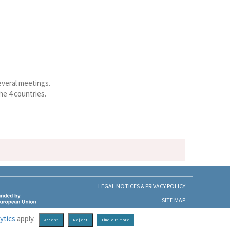
everal meetings.
he 4 countries.
LEGAL NOTICES & PRIVACY POLICY
SITE MAP
ytics
apply.
Find out more