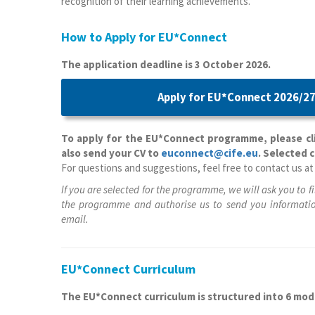
recognition of their learning achievements.
How to Apply for EU*Connect
The application deadline is 3 October 2026.
Apply for EU*Connect 2026/27
To apply for the EU*Connect programme, please cli
also send your CV to
euconnect@cife.eu
. Selected 
For questions and suggestions, feel free to contact us a
If you are selected for the programme, we will ask you to fi
the programme and authorise us to send you informatio
email.
EU*Connect Curriculum
The EU*Connect curriculum is structured into 6 mod