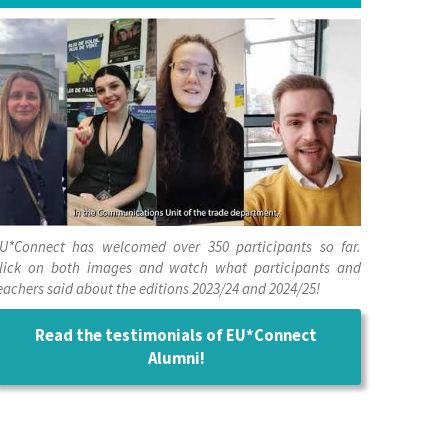
U*Connect has welcomed over 350 participants so far.
lick on both images and watch what participants and
eachers said about the editions 2023/24 and 2024/25!
Read the testimonials of EU*Connect
Alumni!