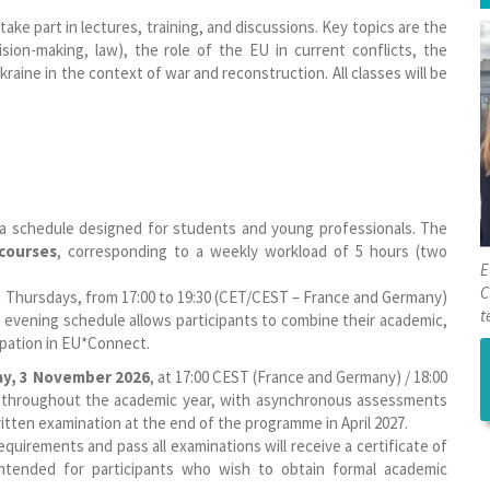
 take part in lectures, training, and discussions. Key topics are the
sion-making, law), the role of the EU in current conflicts, the
raine in the context of war and reconstruction. All classes will be
 a schedule designed for students and young professionals. The
 courses
, corresponding to a weekly workload of 5 hours (two
E
C
d Thursdays, from 17:00 to 19:30 (CET/CEST – France and Germany)
t
s evening schedule allows participants to combine their academic,
ipation in EU*Connect.
ay, 3 November 2026
, at 17:00 CEST (France and Germany) / 18:00
un throughout the academic year, with asynchronous assessments
tten examination at the end of the programme in April 2027.
uirements and pass all examinations will receive a certificate of
 intended for participants who wish to obtain formal academic