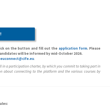
!
ck on the button and fill out the
application form
. Please
candidates will be informed by mid-October 2026.
t
euconnect@cife.eu
.
ll in a participation charter, by which you commit to taking part in
n about connecting to the platform and the various courses by
ules: