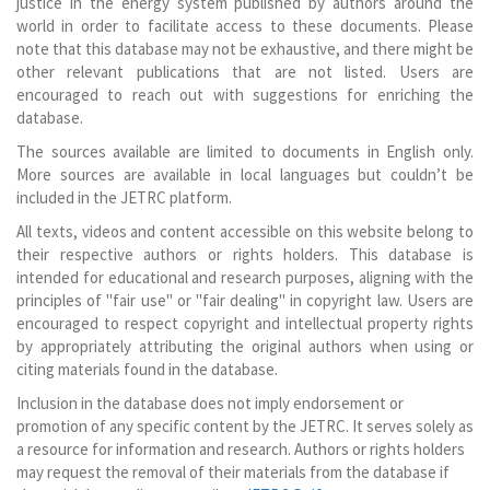
justice in the energy system published by authors around the
world in order to facilitate access to these documents. Please
note that this database may not be exhaustive, and there might be
other relevant publications that are not listed. Users are
encouraged to reach out with suggestions for enriching the
database.
The sources available are limited to documents in English only.
More sources are available in local languages but couldn’t be
included in the JETRC platform.
All texts, videos and content accessible on this website belong to
their respective authors or rights holders. This database is
intended for educational and research purposes, aligning with the
principles of "fair use" or "fair dealing" in copyright law. Users are
encouraged to respect copyright and intellectual property rights
by appropriately attributing the original authors when using or
citing materials found in the database.
Inclusion in the database does not imply endorsement or
promotion of any specific content by the JETRC. It serves solely as
a resource for information and research. Authors or rights holders
may request the removal of their materials from the database if