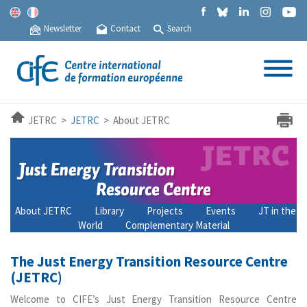
Newsletter
Contact
Search
JETRC >
JETRC
> About JETRC
About JETRC
Library
Projects
Events
JT in the
World
Complementary Material
The Just Energy Transition Resource Centre
(JETRC)
Welcome to CIFE’s Just Energy Transition Resource Centre