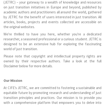
(JETRC) – your gateway to a wealth of knowledge and resources
on just transition initiatives in Europe and beyond, published by
academic authors and practitioners all around the world, gathered
by JETRC for the benefit of users interested in just transition. All
articles, books, projects and events collected are accessible on
the original websites.
We're thrilled to have you here, whether you're a dedicated
researcher, a seasoned professional or a curious student. JETRC is
designed to be an extensive hub for exploring the fascinating
world of just transition.
Please note that copyright and intellectual property rights are
owned by their respective authors. Take a look at the full
Disclaimer below for more details.
Our Mission
At CIFE’s JETRC, we are committed to fostering a sustainable and
equitable future by promoting research and understanding of just
transition principles and practices. Our mission is to provide you
with a comprehensive platform that empowers you to delve into