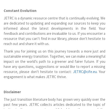
Constant Evolution
JETRC is a dynamic resource centre that is continually evolving. We
are dedicated to updating and expanding our sources to keep you
informed about the latest developments in the field. Your
feedback and contributions are invaluable to us. If you encounter a
resource that you can’t find in our library, please don't hesitate to
reach out and share it with us.
Thank you for joining us on this journey towards a more just and
sustainable energy transition. Together, we can make a meaningful
impact on the world's path to a greener and fairer future. If you
have any questions, suggestions or would like to report a missing
resource, please don't hesitate to contact:
JETRC@cife.eu
. Your
engagement is what makes JETRC thrive.
Disclaimer
The just transition literature body has grown very quickly over the
past few years. JETRC collects articles dedicated to the topic of