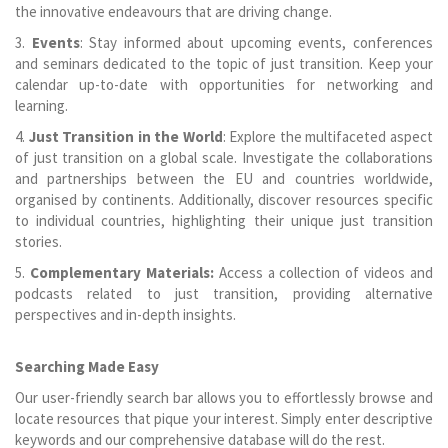
the innovative endeavours that are driving change.
3.
Events
: Stay informed about upcoming events, conferences
and seminars dedicated to the topic of just transition. Keep your
calendar up-to-date with opportunities for networking and
learning.
4.
Just Transition in the World
: Explore the multifaceted aspect
of just transition on a global scale. Investigate the collaborations
and partnerships between the EU and countries worldwide,
organised by continents. Additionally, discover resources specific
to individual countries, highlighting their unique just transition
stories.
5.
Complementary Materials:
Access a collection of videos and
podcasts related to just transition, providing alternative
perspectives and in-depth insights.
Searching Made Easy
Our user-friendly search bar allows you to effortlessly browse and
locate resources that pique your interest. Simply enter descriptive
keywords and our comprehensive database will do the rest.