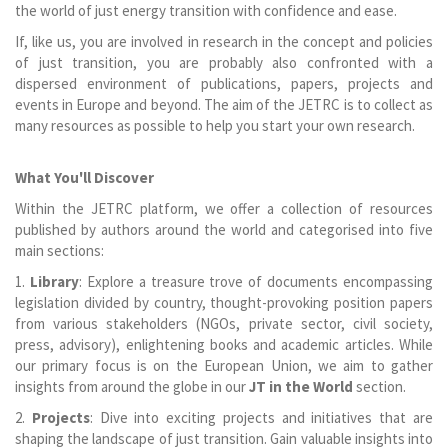
the world of just energy transition with confidence and ease.
If, like us, you are involved in research in the concept and policies
of just transition, you are probably also confronted with a
dispersed environment of publications, papers, projects and
events in Europe and beyond. The aim of the JETRC is to collect as
many resources as possible to help you start your own research.
What You'll Discover
Within the JETRC platform, we offer a collection of resources
published by authors around the world and categorised into five
main sections:
1.
Library
: Explore a treasure trove of documents encompassing
legislation divided by country, thought-provoking position papers
from various stakeholders (NGOs, private sector, civil society,
press, advisory), enlightening books and academic articles. While
our primary focus is on the European Union, we aim to gather
insights from around the globe in our
JT in the World
section.
2.
Projects
: Dive into exciting projects and initiatives that are
shaping the landscape of just transition. Gain valuable insights into