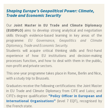
Shaping Europe's Geopolitical Power: Climate,
Trade and Economic Security
Our
Joint Master in EU Trade and Climate Diplomacy
(EUDIPLO)
aims to develop strong analytical and negotiation
skills through evidence-based learning in key areas of the
programme:
EU Governance, Geopolitics and Climate
Diplomacy, Trade and Economic Security.
Students will acquire critical thinking skills and first-hand
experience of how EU institutions and decision-making
processes function, and how to deal with them in the public,
non-profit and private sectors.
This one-year programme takes place in Rome, Berlin and Nice,
with a study trip to Brussels.
Graduates receive the following certifications: the Joint Master
in EU Trade and Climate Diplomacy from CIFE and Luiss; and
CIFE's degree qualification
"Policy Officer in European and
International Organisations"
(level 7 EQF), recognised by
the French state.