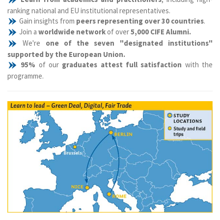
ranking national and EU institutional representatives.
Gain insights from
peers representing over 30 countries
.
Join a
worldwide network
of over
5,000 CIFE Alumni.
We're
one of the seven "designated institutions"
supported by the European Union.
95%
of our
graduates attest full satisfaction
with the
programme.