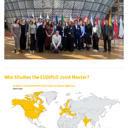
Who Studies the EUDIPLO Joint Master?