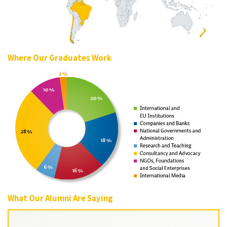
Where Our Graduates Work
What Our Alumni Are Saying