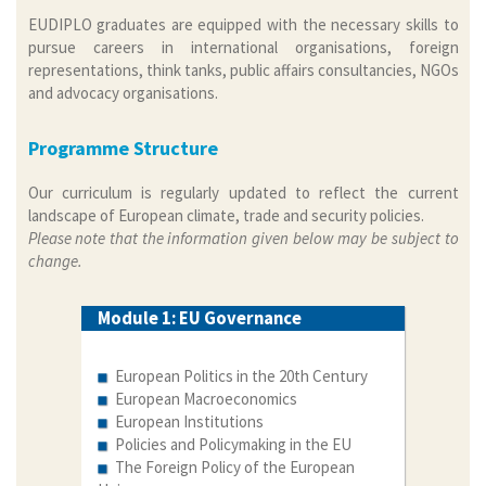
EUDIPLO graduates are equipped with the necessary skills to
pursue careers in international organisations, foreign
representations, think tanks, public affairs consultancies, NGOs
and advocacy organisations.
Programme Structure
Our curriculum is regularly updated to reflect the current
landscape of European climate, trade and security policies.
Please note that the information given below may be subject to
change.
Module 1: EU Governance
European Politics in the 20th Century
European Macroeconomics
European Institutions
Policies and Policymaking in the EU
The Foreign Policy of the European