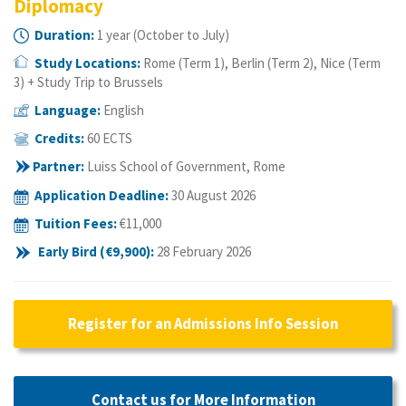
Diplomacy
Duration:
1 year (October to July)
Study Locations:
Rome (Term 1), Berlin (Term 2), Nice (Term
3) + Study Trip to Brussels
Language:
English
Credits:
60 ECTS
Partner:
Luiss School of Government, Rome
Application Deadline
:
30 August 2026
Tuition Fees:
€11
,000
Early Bird (
€9
,900):
28 February 2026
Register for an Admissions Info Session
Contact us for More Information