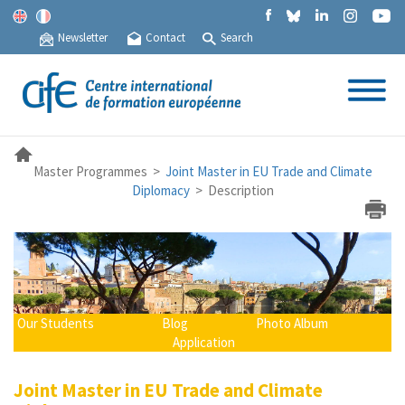
Newsletter
Contact
Search
Master Programmes >
Joint Master in EU Trade and Climate
Diplomacy
> Description
Our Students
Blog
Photo Album
Application
Joint Master in EU Trade and Climate