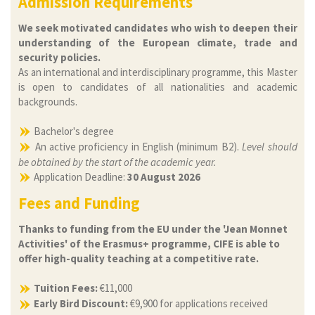
Admission Requirements
We seek motivated candidates who wish to deepen their
understanding of the European climate, trade and
security policies.
As an international and interdisciplinary programme, this Master
is open to candidates of all nationalities and academic
backgrounds.
Bachelor's degree
An active proficiency in English (minimum B2).
Level should
be obtained by the start of the academic year.
Application Deadline:
30 August 2026
Fees and Funding
Thanks to funding from the EU under the 'Jean Monnet
Activities' of the Erasmus+ programme, CIFE is able to
offer high-quality teaching at a competitive rate.
Tuition Fees:
€11,000
Early Bird Discount:
€9,900 for applications received