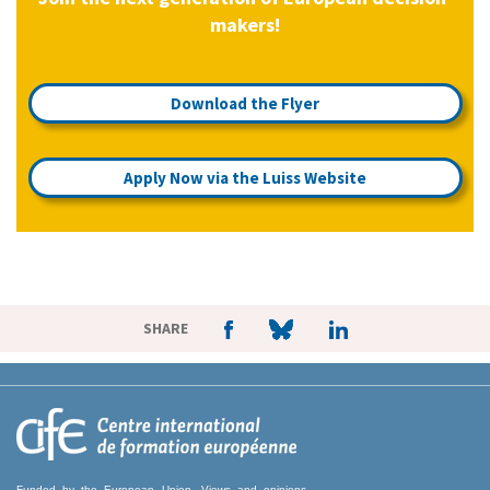
makers!
Download the Flyer
Apply Now via the Luiss Website
SHARE
Funded by the European Union. Views and opinions