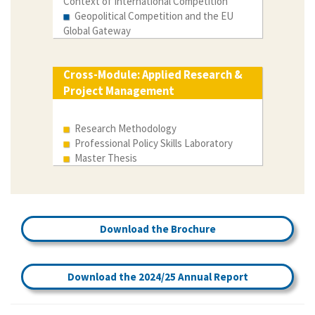
Context of International Competition
Geopolitical Competition and the EU
Global Gateway
Cross-Module: Applied Research &
Project Management
Research Methodology
Professional Policy Skills Laboratory
Master Thesis
Download the Brochure
Download the 2024/25 Annual Report