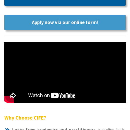
Apply now via our online form!
Why Choose CIFE?
Learn from academics and practitioners
, including high-