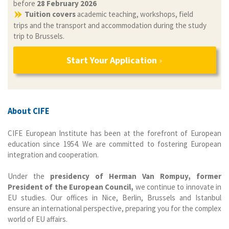
before
28 February 2026
Tuition covers
academic teaching, workshops, field
trips and the transport and accommodation during the study
trip to Brussels.
Start Your Application
About CIFE
CIFE European Institute has been at the forefront of European
education since 1954. We are committed to fostering European
integration and cooperation.
Under the
presidency of Herman Van Rompuy, former
President of the European Council,
we continue to innovate in
EU studies. Our offices in Nice, Berlin, Brussels and Istanbul
ensure an international perspective, preparing you for the complex
world of EU affairs.