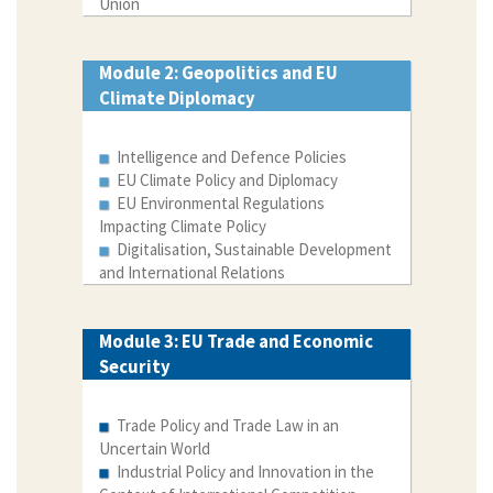
Union
Module 2: Geopolitics and EU
Climate Diplomacy
Intelligence and Defence Policies
EU Climate Policy and Diplomacy
EU Environmental Regulations
Impacting Climate Policy
Digitalisation, Sustainable Development
and International Relations
Module 3: EU Trade and Economic
Security
Trade Policy and Trade Law in an
Uncertain World
Industrial Policy and Innovation in the