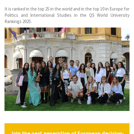
It is ranked in the top 25 in the world and in the top 10 in Europe for
Politics and International Studies in the QS World University
Rankings 2025.
Join the next generation of European decision-