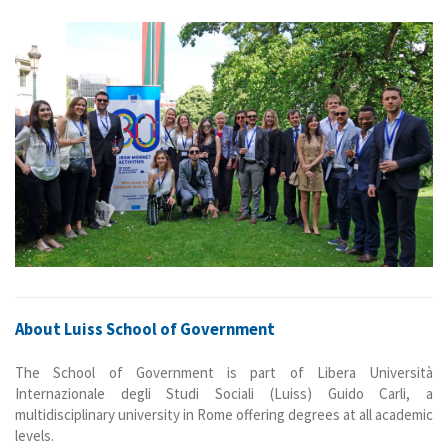
About Luiss School of Government
The School of Government is part of Libera Università
Internazionale degli Studi Sociali (Luiss) Guido Carli, a
multidisciplinary university in Rome offering degrees at all academic
levels.