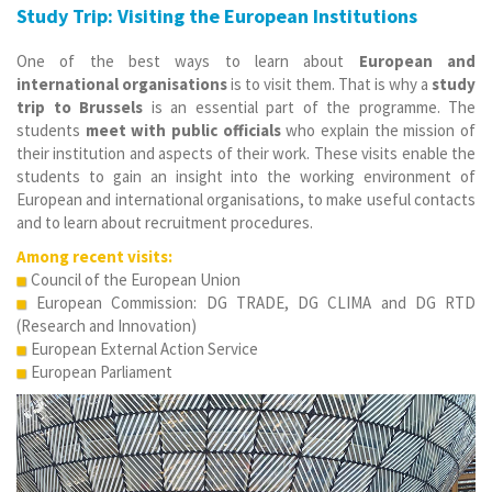
Study Trip: Visiting the European Institutions
One of the best ways to learn about
European and
international organisations
is to visit them. That is why a
study
trip to Brussels
is an essential part of the programme. The
students
meet with public officials
who explain the mission of
their institution and aspects of their work. These visits enable the
students to gain an insight into the working environment of
European and international organisations, to make useful contacts
and to learn about recruitment procedures.
Among recent visits:
Council of the European Union
European Commission: DG TRADE,
DG CLIMA and DG RTD
(Research and Innovation)
European External Action Service
European Parliament