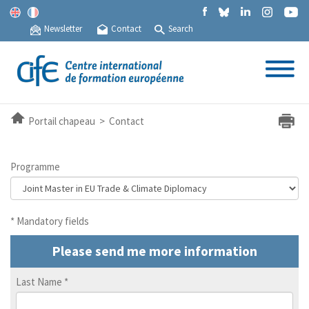
Newsletter
Contact
Search
Portail chapeau > Contact
Programme
* Mandatory fields
Please send me more information
Last Name
*