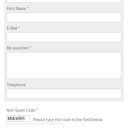
First Name
*
E-Mail
*
My question
*
Telephone
Anti-Spam Code
*
Please type the code in the field below