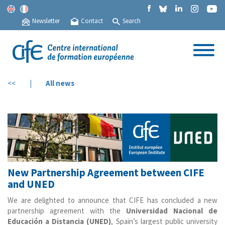
Newsletter
Contact
Search
<<
|
All news
New Partnership Agreement between CIFE
and UNED
We are delighted to announce that CIFE has concluded a new
partnership agreement with the
Universidad Nacional de
Educación a Distancia (UNED)
, Spain’s largest public university