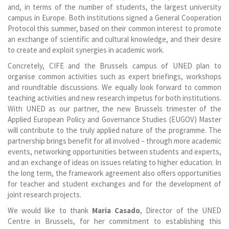
and, in terms of the number of students, the largest university
campus in Europe. Both institutions signed a General Cooperation
Protocol this summer, based on their common interest to promote
an exchange of scientific and cultural knowledge, and their desire
to create and exploit synergies in academic work.
Concretely, CIFE and the Brussels campus of UNED plan to
organise common activities such as expert briefings, workshops
and roundtable discussions. We equally look forward to common
teaching activities and new research impetus for both institutions.
With UNED as our partner, the new Brussels trimester of the
Applied European Policy and Governance Studies (EUGOV) Master
will contribute to the truly applied nature of the programme. The
partnership brings benefit for all involved – through more academic
events, networking opportunities between students and experts,
and an exchange of ideas on issues relating to higher education. In
the long term, the framework agreement also offers opportunities
for teacher and student exchanges and for the development of
joint research projects.
We would like to thank
Maria Casado
, Director of the UNED
Centre in Brussels, for her commitment to establishing this