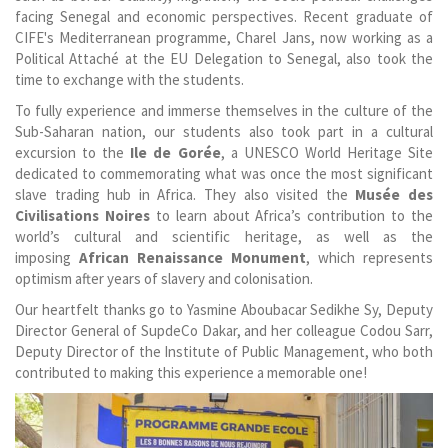
facing Senegal and economic perspectives. Recent graduate of
CIFE's Mediterranean programme, Charel Jans, now working as a
Political Attaché at the EU Delegation to Senegal, also took the
time to exchange with the students.
To fully experience and immerse themselves in the culture of the
Sub-Saharan nation, our students also took part in a cultural
excursion to the
Ile de Gorée
, a UNESCO World Heritage Site
dedicated to commemorating what was once the most significant
slave trading hub in Africa. They also visited the
Musée des
Civilisations Noires
to learn about Africa’s contribution to the
world’s cultural and scientific heritage, as well as the
imposing
African Renaissance Monument
, which represents
optimism after years of slavery and colonisation.
Our heartfelt thanks go to Yasmine Aboubacar Sedikhe Sy, Deputy
Director General of SupdeCo Dakar, and her colleague Codou Sarr,
Deputy Director of the Institute of Public Management, who both
contributed to making this experience a memorable one!