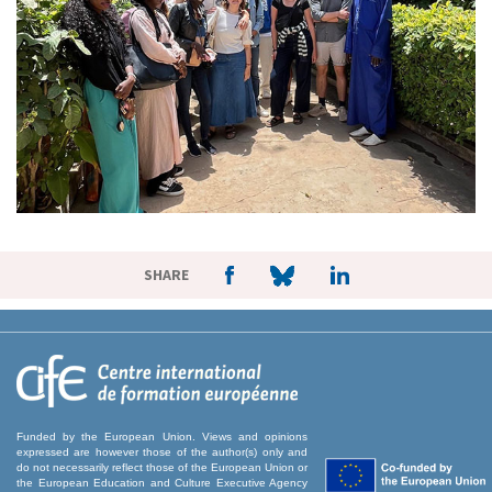
SHARE
Funded by the European Union. Views and opinions
expressed are however those of the author(s) only and
do not necessarily reflect those of the European Union or
the European Education and Culture Executive Agency