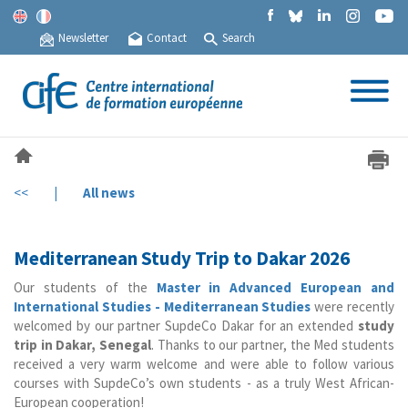
Newsletter
Contact
Search
<<
|
All news
Mediterranean Study Trip to Dakar 2026
Our students of the
Master in Advanced European and
International Studies - Mediterranean Studies
were recently
welcomed by our partner SupdeCo Dakar for an extended
study
trip in Dakar, Senegal
. Thanks to our partner, the Med students
received a very warm welcome and were able to follow various
courses with SupdeCo’s own students - as a truly West African-
European cooperation!