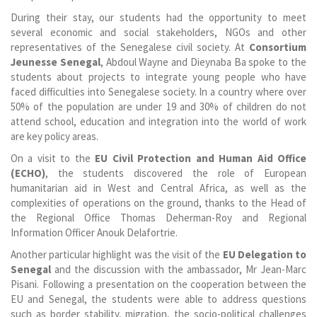
During their stay, our students had the opportunity to meet
several economic and social stakeholders, NGOs and other
representatives of the Senegalese civil society. At
Consortium
Jeunesse Senegal
, Abdoul Wayne and Dieynaba Ba spoke to the
students about projects to integrate young people who have
faced difficulties into Senegalese society. In a country where over
50% of the population are under 19 and 30% of children do not
attend school, education and integration into the world of work
are key policy areas.
On a visit to the
EU Civil Protection and Human Aid Office
(ECHO)
, the students discovered the role of European
humanitarian aid in West and Central Africa, as well as the
complexities of operations on the ground, thanks to the Head of
the Regional Office Thomas Deherman-Roy and Regional
Information Officer Anouk Delafortrie.
Another particular highlight was the visit of the
EU Delegation to
Senegal
and the discussion with the ambassador, Mr Jean-Marc
Pisani. Following a presentation on the cooperation between the
EU and Senegal, the students were able to address questions
such as border stability, migration, the socio-political challenges