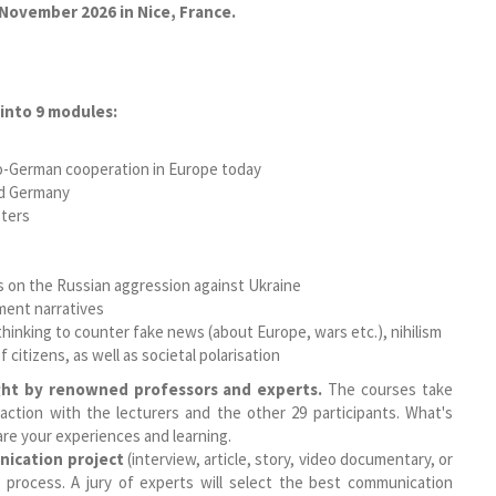
 November 2026 in Nice, France.
into 9 modules:
co-German cooperation in Europe today
nd Germany
ters
cus on the Russian aggression against Ukraine
ement narratives
al thinking to counter fake news (about Europe, wars etc.), nihilism
 citizens, as well as societal polarisation
ht by renowned professors and experts.
The courses take
action with the lecturers and the other 29 participants. What's
are your experiences and learning.
ication project
(interview, article, story, video documentary, or
t process. A jury of experts will select the best communication