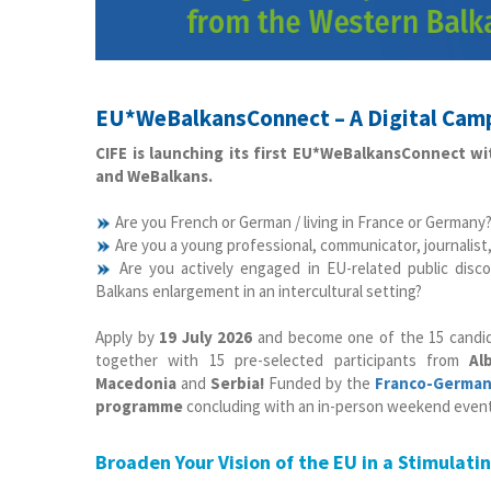
EU*WeBalkansConnect – A Digital Camp
CIFE is launching its first EU*WeBalkansConnect w
and WeBalkans.
Are you French or German / living in France or Germany
Are you a young professional, communicator, journalist,
Are you actively engaged in EU-related public di
Balkans enlargement in an intercultural setting?
Apply by
19 July 2026
and become one of the 15 candi
together with 15 pre-selected participants from
Al
Macedonia
and
Serbia!
Funded by the
Franco-German 
programme
concluding with an in-person weekend event 
Broaden Your Vision of the EU in a Stimulati