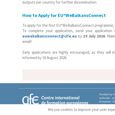
outputs per country for further dissemination.
How to Apply for EU*WeBalkansConnect
To apply for the first EU*WeBalkansConnect programme, cli
To complete your application, send your application
euwebalkansconnect@cife.eu
by
19 July 2026
. Make
email!
Early applications are highly encouraged, as they will b
informed by 16 August 2026.
Funded by th
author(s) o
European Ed
Union nor EA
We use cookies to improve your user exp