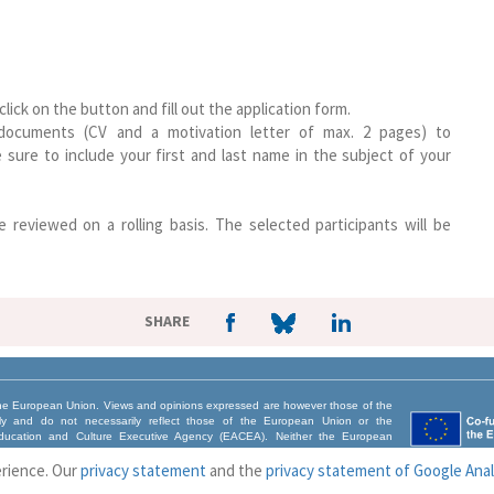
ck on the button and fill out the application form.
 documents (CV and a motivation letter of max. 2 pages) to
 sure to include your first and last name in the subject of your
e reviewed on a rolling basis. The selected participants will be
SHARE
e European Union. Views and opinions expressed are however those of the
nly and do not necessarily reflect those of the European Union or the
ucation and Culture Executive Agency (EACEA). Neither the European
CEA can be held responsible for them.
erience. Our
privacy statement
and the
privacy statement of Google Anal