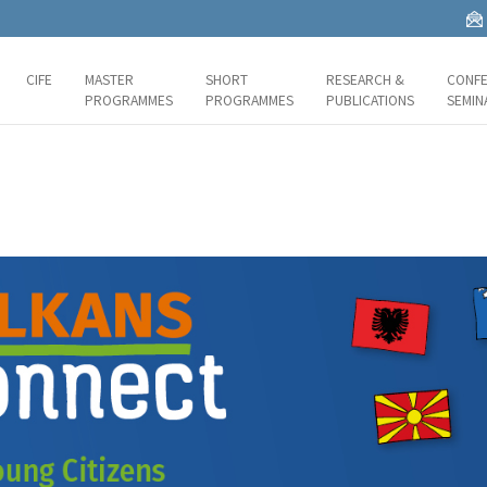
CIFE
MASTER
SHORT
RESEARCH &
CONFE
PROGRAMMES
PROGRAMMES
PUBLICATIONS
SEMIN