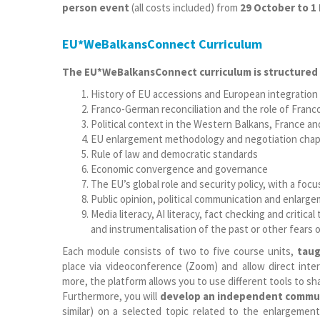
person event
(all costs included) from
29 October to 1
EU*WeBalkansConnect Curriculum
The EU*WeBalkansConnect curriculum is structured 
History of EU accessions and European integration
Franco-German reconciliation and the role of Fran
Political context in the Western Balkans, France a
EU enlargement methodology and negotiation chap
Rule of law and democratic standards
Economic convergence and governance
The EU’s global role and security policy, with a fo
Public opinion, political communication and enlarg
Media literacy, AI literacy, fact checking and critic
and instrumentalisation of the past or other fears of
Each module consists of two to five course units,
taug
place via videoconference (Zoom) and allow direct inter
more, the platform allows you to use different tools to sh
Furthermore, you will
develop an independent commun
similar) on a selected topic related to the enlargemen