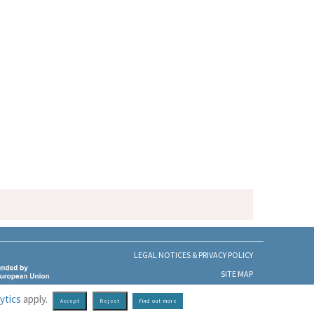
LEGAL NOTICES & PRIVACY POLICY
SITE MAP
ytics
apply.
Find out more