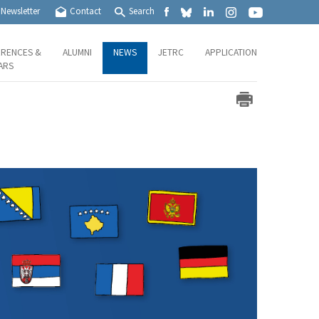
Newsletter
Contact
Search
RENCES &
ALUMNI
NEWS
JETRC
APPLICATION
ARS