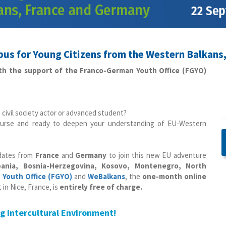
us for Young Citizens from the Western Balkans
ith the support of the Franco-German Youth Office (FGYO)
?
 civil society actor or advanced student?
scourse and ready to deepen your understanding of EU-Western
dates from
France
and
Germany
to join this new EU adventure
bania, Bosnia-Herzegovina, Kosovo, Montenegro, North
Youth Office (FGYO)
and
WeBalkans
, the
one-month online
in Nice, France, is
entirely free of charge.
ng Intercultural Environment!