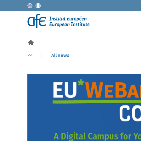
<<
|
All news