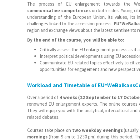
The process of EU enlargement towards the We
communicative competences
on both sides. Young ci
understanding of the European Union, its values, its in
challenges linked to the accession process.
EU*WeBalka
region and exchange views about the latest sentiments reg
By the end of the course, you will be able to:
Critically assess the EU enlargement process as it 
Interpret political developments using EU accessi
Communicate EU-related topics effectively to citiz
opportunities for engagement and new perspectiv
Workload and Timetable of EU*WeBalkansC
Over a period of
4 weeks
(22 September to 17 Octobe
renowned EU enlargement experts. The online courses of
They will equip you with the analytical, intercultural an
related debates.
Courses take place on
two weekday evenings
(usually
mornings
(from 9 am to 12.30 pm) during this period.