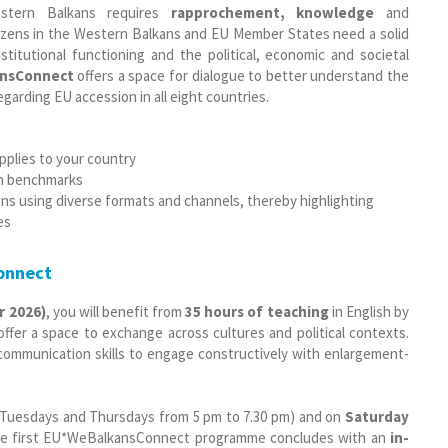
stern Balkans requires
rapprochement, knowledge
and
tizens in the Western Balkans and EU Member States need a solid
stitutional functioning and the political, economic and societal
nsConnect
offers a space for dialogue to better understand the
arding EU accession in all eight countries.
applies to your country
on benchmarks
ens using diverse formats and channels, thereby highlighting
es
onnect
r 2026)
, you will benefit from
35 hours of teaching
in English by
fer a space to exchange across cultures and political contexts.
d communication skills to engage constructively with enlargement-
 Tuesdays and Thursdays from 5 pm to 7.30 pm) and on
Saturday
 The first EU*WeBalkansConnect programme concludes with an
in-