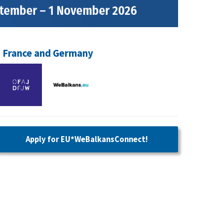
, France and Germany
Apply for
EU*WeBalkansConnect!