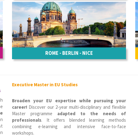
ROME - BERLIN - NICE
Executive Master in EU Studies
s
th
Broaden your EU expertise while pursuing your
he
career!
Discover our 2-year multi-disciplinary and flexible
le
Master programme
adapted to the needs of
n
professionals
. It offers blended learning methods
st
combining e-learning and intensive face-to-face
an
workshops.