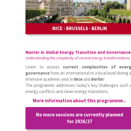
NICE - BRUSSELS - BERLIN
Master in Global Energy Transition and Governance
Understanding the complexity of current energy transformations
Learn to assess
current complexities of ener
governance
from an international to a local level during 
intensive academic year in
Nice
and
Berlin
!
The programme addresses today’s key challenges such 
energy conflicts and clean energy transitions.
More information about this programme...
No more sessions are currently planned
for 2026/27