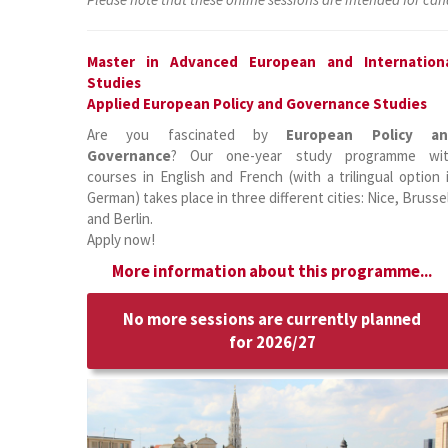
Master in Advanced European and Internation
Studies
Applied European Policy and Governance Studies
Are you fascinated by
European Policy a
Governance
? Our one-year study programme wi
courses in English and French (with a trilingual option 
German) takes place in three different cities: Nice, Brusse
and Berlin.
Apply now!
More information about this programme...
No more sessions are currently planned
for 2026/27