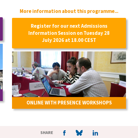
More information about this programme...
Register for our next Admissions
Information Session on Tuesday 28
July 2026 at 18.00 CEST
ONLINE WITH PRESENCE WORKSHOPS
SHARE