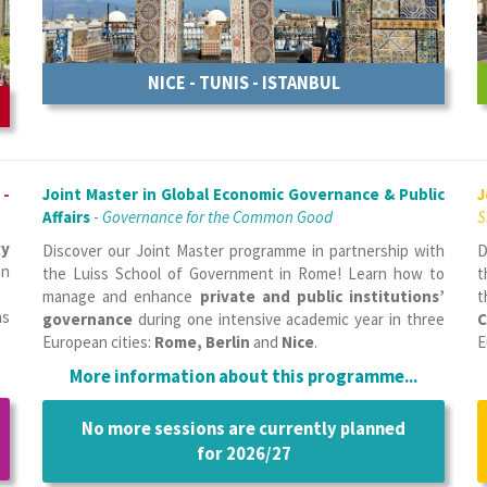
NICE - TUNIS - ISTANBUL
 -
Joint Master in Global Economic Governance & Public
J
Affairs
-
Governance for the Common Good
S
gy
Discover our Joint Master programme in partnership with
D
an
the Luiss School of Government in Rome! Learn how to
t
manage and enhance
private and public institutions’
t
as
governance
during one intensive academic year in three
C
European cities:
Rome, Berlin
and
Nice
.
E
More information about this programme...
No more sessions are currently planned
for 2026/27