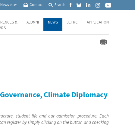
Newsletter
Contact
Search
RENCES &
ALUMNI
NEWS
JETRC
APPLICATION
ARS
c Governance, Climate Diplomacy
ructure, student life and our admission procedure. Each
 can register by simply clicking on the button and checking