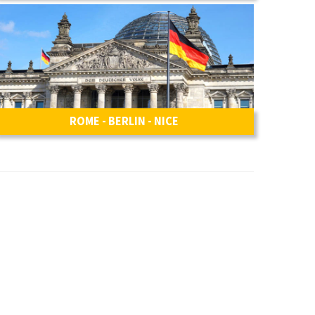
ROME - BERLIN - NICE