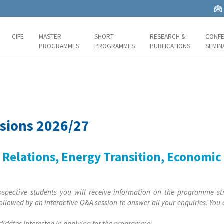
CIFE
MASTER
SHORT
RESEARCH &
CONFE
PROGRAMMES
PROGRAMMES
PUBLICATIONS
SEMIN
sions 2026/27
l Relations, Energy Transition, Economi
ospective students you will receive information on the programme st
ollowed by an interactive Q&A session to answer all your enquiries. You
ndidates interested in applying for the programme.