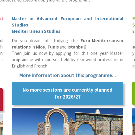
al
Master in Advanced European and International
M
Studies
S
Mediterranean Studies
E
nd
Do you dream of studying the
Euro-Mediterranean
I
th
relations
in
Nice, Tunis
and
Istanbul
?
e
in
Then join us now by applying for this one year Master
y
ls
programme with courses held by renowned professors in
t
English and French!
a
More information about this programme...
No more sessions are currently planned
for 2026/27