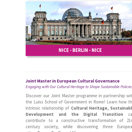
NICE - BERLIN - NICE
Joint Master in European Cultural Governance
Engaging with Our Cultural Heritage to Shape Sustainable Policie
Discover our Joint Master programme in partnership wi
the Luiss School of Government in Rome! Learn how t
intrinsic relationship of
Cultural Heritage, Sustainab
Development and the Digital Transition
ca
contribute to a constructive transformation of 21
century society, while discovering three Europe