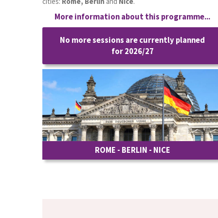
cities:
Rome, Berlin
and
Nice
.
More information about this programme...
No more sessions are currently planned
for 2026/27
ROME - BERLIN - NICE