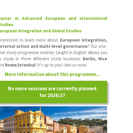
aster in Advanced European and International
tudies
uropean Integration and Global Studies
nterested to learn more about
European Integration,
xternal action and multi-level governance
? Our one-
ear study programme entirely taught in English allows you
o study in three different study locations:
Berlin, Nice
nd
Rome/Istanbul
! It’s up to you! Join us now!
More information about this programme...
No more sessions are currently planned
for 2026/27