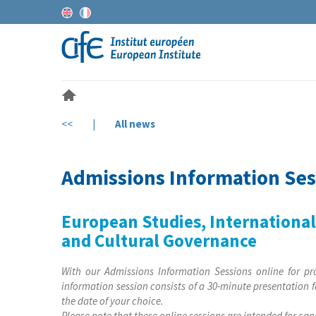
<<
|
All news
Admissions Information Ses
European Studies, Internationa
and Cultural Governance
With our Admissions Information Sessions online for pr
information session consists of a 30-minute presentation f
the date of your choice.
Please note that these online sessions are intended for ca