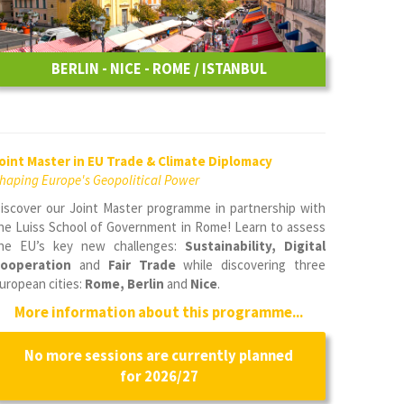
BERLIN - NICE - ROME / ISTANBUL
oint Master in EU Trade & Climate Diplomacy
haping Europe's Geopolitical Power
iscover our Joint Master programme in partnership with
he Luiss School of Government in Rome! Learn to assess
he EU’s key new challenges:
Sustainability, Digital
ooperation
and
Fair Trade
while discovering three
uropean cities:
Rome, Berlin
and
Nice
.
More information about this programme...
No more sessions are currently planned
for 2026/27