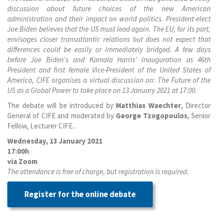
discussion about future choices of the new American
administration and their impact on world politics. President-elect
Joe Biden believes that the US must lead again. The EU, for its part,
envisages closer transatlantic relations but does not expect that
differences could be easily or immediately bridged. A few days
before Joe Biden's and Kamala Harris' inauguration as 46th
President and first female Vice-President of the United States of
America, CIFE organises a virtual discussion on: The Future of the
US as a Global Power to take place on 13 January 2021 at 17:00.
The debate will be introduced by
Matthias Waechter
, Director
General of CIFE and moderated by
George Tzogopoulos
, Senior
Fellow, Lecturer CIFE.
.
Wednesday, 13 January 2021
17:00h
via Zoom
The attendance is free of charge, but registration is required.
Register for the online debate