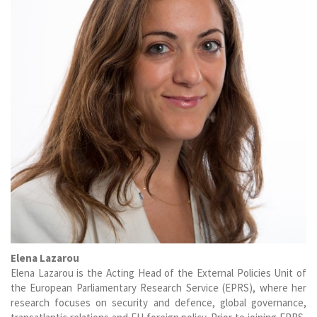
Elena Lazarou
Elena Lazarou is the Acting Head of the External Policies Unit of
the European Parliamentary Research Service (EPRS), where her
research focuses on security and defence, global governance,