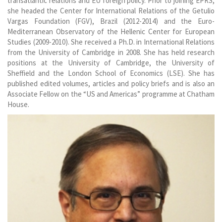
transatlantic relations and EU foreign policy. Prior to joining EPRS,
she headed the Center for International Relations of the Getulio
Vargas Foundation (FGV), Brazil (2012-2014) and the Euro-
Mediterranean Observatory of the Hellenic Center for European
Studies (2009-2010). She received a Ph.D. in International Relations
from the University of Cambridge in 2008. She has held research
positions at the University of Cambridge, the University of
Sheffield and the London School of Economics (LSE). She has
published edited volumes, articles and policy briefs and is also an
Associate Fellow on the “US and Americas” programme at Chatham
House.