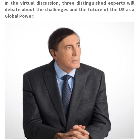
In the virtual discussion, three distinguished experts will
debate about the challenges and the future of the US as a
Global Power: