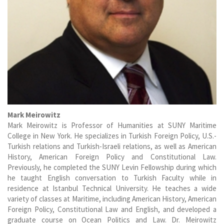
Mark Meirowitz
Mark Meirowitz is Professor of Humanities at SUNY Maritime
College in New York. He specializes in Turkish Foreign Policy, U.S.-
Turkish relations and Turkish-Israeli relations, as well as American
History, American Foreign Policy and Constitutional Law.
Previously, he completed the SUNY Levin Fellowship during which
he taught English conversation to Turkish Faculty while in
residence at Istanbul Technical University. He teaches a wide
variety of classes at Maritime, including American History, American
Foreign Policy, Constitutional Law and English, and developed a
graduate course on Ocean Politics and Law. Dr. Meirowitz