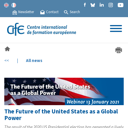
Newsletter
Contact
Search
<<
|
All news
The Future of the United States as a Global
Power
The result of the 2020 US Presidential election has generated a lively