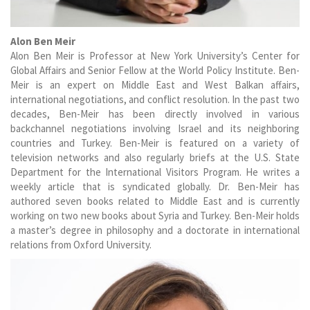
Alon Ben Meir
Alon Ben Meir is Professor at New York University’s Center for
Global Affairs and Senior Fellow at the World Policy Institute. Ben-
Meir is an expert on Middle East and West Balkan affairs,
international negotiations, and conflict resolution. In the past two
decades, Ben-Meir has been directly involved in various
backchannel negotiations involving Israel and its neighboring
countries and Turkey. Ben-Meir is featured on a variety of
television networks and also regularly briefs at the U.S. State
Department for the International Visitors Program. He writes a
weekly article that is syndicated globally. Dr. Ben-Meir has
authored seven books related to Middle East and is currently
working on two new books about Syria and Turkey. Ben-Meir holds
a master’s degree in philosophy and a doctorate in international
relations from Oxford University.