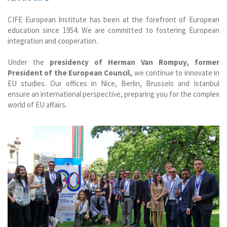
CIFE European Institute has been at the forefront of European
education since 1954. We are committed to fostering European
integration and cooperation.
Under the
presidency of Herman Van Rompuy, former
President of the European Council,
we continue to innovate in
EU studies. Our offices in Nice, Berlin, Brussels and Istanbul
ensure an international perspective, preparing you for the complex
world of EU affairs.