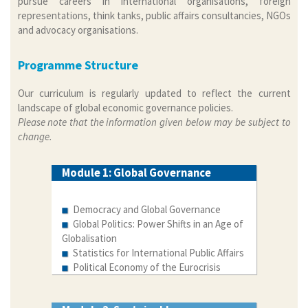
pursue careers in international organisations, foreign
representations, think tanks, public affairs consultancies, NGOs
and advocacy organisations.
Programme Structure
Our curriculum is regularly updated to reflect the current
landscape of global economic governance policies.
Please note that the information given below may be subject to
change.
Module 1: Global Governance
Democracy and Global Governance
Global Politics: Power Shifts in an Age of
Globalisation
Statistics for International Public Affairs
Political Economy of the Eurocrisis