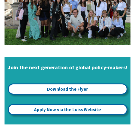
Join the next generation of global policy-makers!
Download the Flyer
Apply Now via the Luiss Website