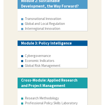
Module 2: Sustainable
Development, the Way Forward?
Transnational Innovation
Global and Local Regulation
Interregional Innovation
Module 3: Policy Intelligence
Cybergovernance
Economic Indicators
Global Risk Management
Cross-Module: Applied Research
and Project Management
Research Methodology
Professional Policy Skills Laboratory