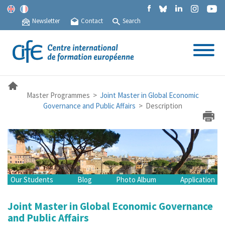
Newsletter
Contact
Search
Master Programmes >
Joint Master in Global Economic
Governance and Public Affairs
> Description
Our Students
Blog
Photo Album
Application
Joint Master in Global Economic Governance
and Public Affairs