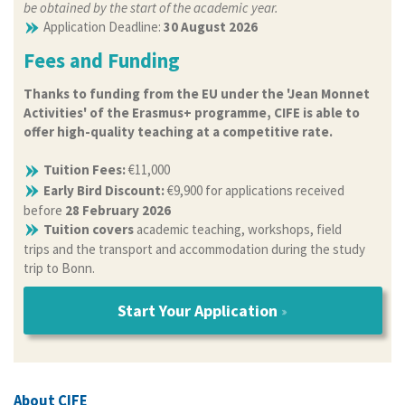
be obtained by the start of the academic year.
Application Deadline:
30 August 2026
Fees and Funding
Thanks to funding from the EU under the 'Jean Monnet
Activities' of the Erasmus+ programme, CIFE is able to
offer high-quality teaching at a competitive rate.
Tuition Fees:
€11,000
Early Bird Discount:
€9,900 for applications received
before
28 February 2026
Tuition covers
academic teaching, workshops, field
trips and the transport and accommodation during the study
trip to Bonn.
Start Your Application
About CIFE