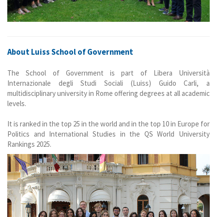
About Luiss School of Government
The School of Government is part of Libera Università
Internazionale degli Studi Sociali (Luiss) Guido Carli, a
multidisciplinary university in Rome offering degrees at all academic
levels.
It is ranked in the top 25 in the world and in the top 10 in Europe for
Politics and International Studies in the QS World University
Rankings 2025.