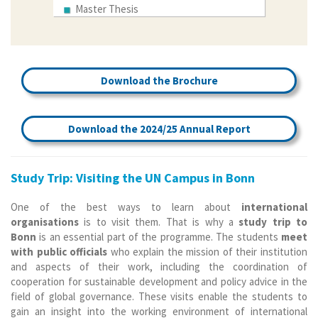
Master Thesis
Download the Brochure
Download the 2024/25 Annual Report
Study Trip: Visiting the UN Campus in Bonn
One of the best ways to learn about
international
organisations
is to visit them. That is why a
study trip to
Bonn
is an essential part of the programme. The students
meet
with public officials
who explain the mission of their institution
and aspects of their work, including the coordination of
cooperation for sustainable development and policy advice in the
field of global governance. These visits enable the students to
gain an insight into the working environment of international