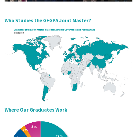
Who Studies the GEGPA Joint Master?
Where Our Graduates Work