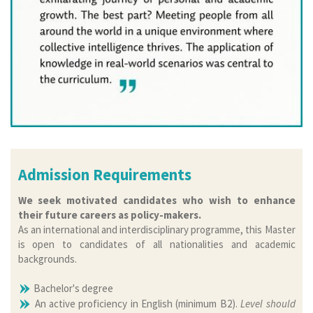
Admission Requirements
We seek motivated candidates who wish to enhance
their future careers as policy-makers.
As an international and interdisciplinary programme, this Master
is open to candidates of all nationalities and academic
backgrounds.
Bachelor's degree
An active proficiency in English (minimum B2).
Level should