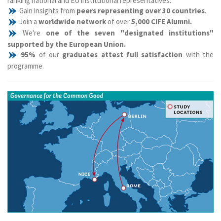
ranking national and EU institutional representatives.
Gain insights from
peers representing over 30 countries
.
Join a
worldwide network
of over
5,000 CIFE Alumni.
We're
one of the seven "designated institutions"
supported by the European Union.
95%
of our
graduates attest full satisfaction
with the
programme.