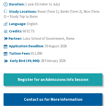
Duration:
1 year (October to July)
Study Locations:
Rome (Term 1), Berlin (Term 2), Nice (Term
3) + Study Trip to Bonn
Language:
English
Credits:
60 ECTS
Partner:
Luiss School of Government, Rome
Application Deadline
:
30 August 2026
Tuition Fees:
€11
,000
Early Bird (
€9
,900):
28 February 2026
Register for an Admissions Info Session
Contact us for More Information