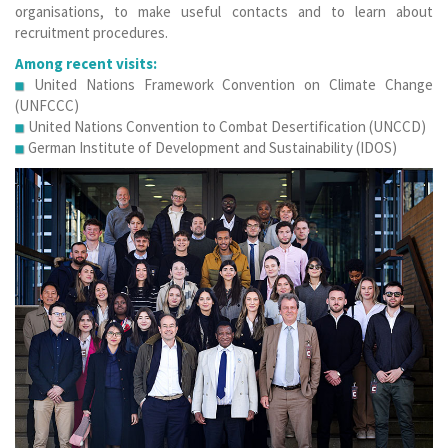
organisations, to make useful contacts and to learn about
recruitment procedures.
Among recent visits:
United Nations Framework Convention on Climate Change
(UNFCCC)
United Nations Convention to Combat Desertification (UNCCD)
German Institute of Development and Sustainability (IDOS)