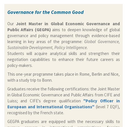
Governance for the Common Good
Our
Joint Master in Global Economic Governance and
Public Affairs (GEGPA)
aims to deepen knowledge of global
governance and policy management through evidence-based
learning in key areas of the programme:
Global Governance,
Sustainable Development, Policy Intelligence.
Students will acquire analytical skills and strengthen their
negotiation capabilities to enhance their future careers as
policy-makers.
This one-year programme takes place in Rome, Berlin and Nice,
with a study trip to Bonn.
Graduates receive the following certifications: the Joint Master
in Global Economic Governance and Public Affairs from CIFE and
Luiss; and CIFE's degree qualification
"Policy Officer in
European and International Organisations"
(level 7 EQF),
recognised by the French state.
GEGPA graduates are equipped with the necessary skills to