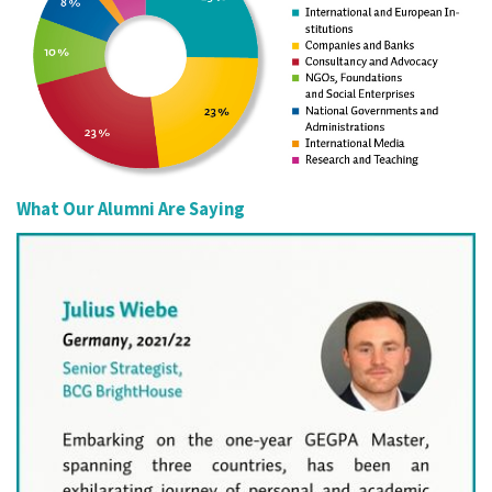
What Our Alumni Are Saying