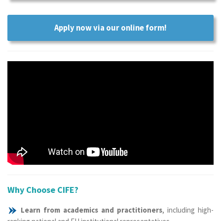
Apply now via our online form!
Why Choose CIFE?
Learn from academics and practitioners
, including high-