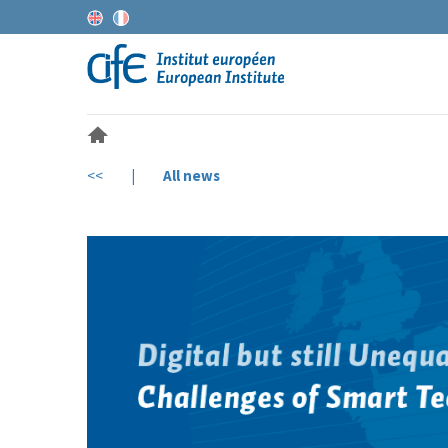
<<
|
All news