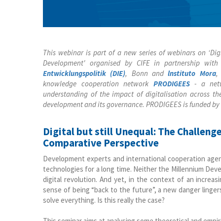
This webinar is part of a new series of webinars on ‘D
Development' organised by CIFE in partnership wit
Entwicklungspolitik (DIE)
, Bonn and
lnstituto Mora
,
knowledge cooperation network
PRODIGEES
- a netw
understanding of the impact of digitalisation across t
development and its governance. PRODIGEES is funded by
Digital but still Unequal: The Challen
Comparative Perspective
Development experts and international cooperation agenc
technologies for a long time. Neither the Millennium De
digital revolution. And yet, in the context of an incre
sense of being “back to the future”, a new danger lingers
solve everything. Is this really the case?
This seminar aims at analysing some theoretical and empiri