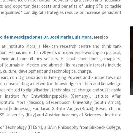
s and opportunities; costs and benefits of using STs to tackle
nequalities? Can digital strategies reduce or increase persistent
o de Investigaciones Dr. José María Luis Mora
, Mexico
r at Instituto Mora, a Mexican research centre and think tank
tion. He has more than 20 years of experience working on political,
ademic and consultancy sectors. Has published books, chapters,
of journals in Mexico and abroad. His research interests include
s, culture, development and technological change.
earch on Digitalisation in Emerging Powers and Europe towards
at consolidating a network of knowledge creation and knowledge
s related to digitalisation, technological change and sustainable
Institut fur Entwicklungspolitik (Germany), Istituto Affari
Instituto Mora (Mexico), Stellenbosch University (South Africa),
onal (Indonesia), Fundacao Getulio Vargas (Brazil), Research and
S University (Italy) and Austrian Academy of Sciences - Institute
of Technology (ITESM), a BA in Philosophy from Birkbeck College,