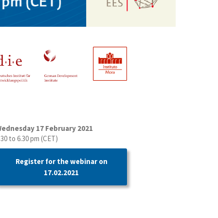
ednesday 17 February 2021
.30 to 6.30 pm (CET)
Register for the webinar on
17.02.2021