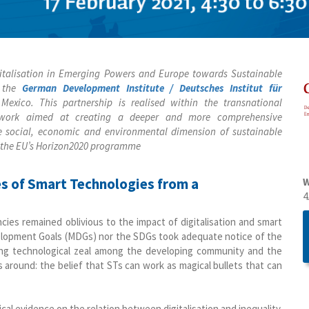
igitalisation in Emerging Powers and Europe towards Sustainable
h the
German Development Institute / Deutsches Institut für
 Mexico. This partnership is realised within the transnational
ork aimed at creating a deeper and more comprehensive
he social, economic and environmental dimension of sustainable
 the EU’s Horizon2020 programme
ges of Smart Technologies from a
W
4
ies remained oblivious to the impact of digitalisation and smart
velopment Goals (MDGs) nor the SDGs took adequate notice of the
asing technological zeal among the developing community and the
 around: the belief that STs can work as magical bullets that can
cal evidence on the relation between digitalisation and inequality.