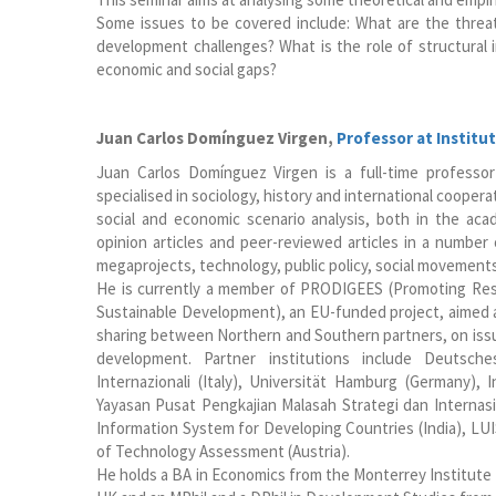
Some issues to be covered include: What are the threat
development challenges? What is the role of structural i
economic and social gaps?
Juan Carlos Domínguez Virgen
,
Professor at Institut
Juan Carlos Domínguez Virgen is a full-time professo
specialised in sociology, history and international coopera
social and economic scenario analysis, both in the ac
opinion articles and peer-reviewed articles in a number 
megaprojects, technology, public policy, social movement
He is currently a member of PRODIGEES (Promoting Res
Sustainable Development), an EU-funded project, aimed 
sharing between Northern and Southern partners, on issue
development. Partner institutions include Deutsches 
Internazionali (Italy), Universität Hamburg (Germany), 
Yayasan Pusat Pengkajian Malasah Strategi dan Internasi
Information System for Developing Countries (India), LUIS
of Technology Assessment (Austria).
He holds a BA in Economics from the Monterrey Institute 