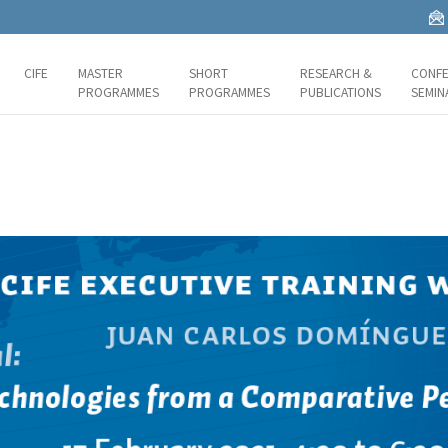
CIFE
MASTER
SHORT
RESEARCH &
CONFE
PROGRAMMES
PROGRAMMES
PUBLICATIONS
SEMIN