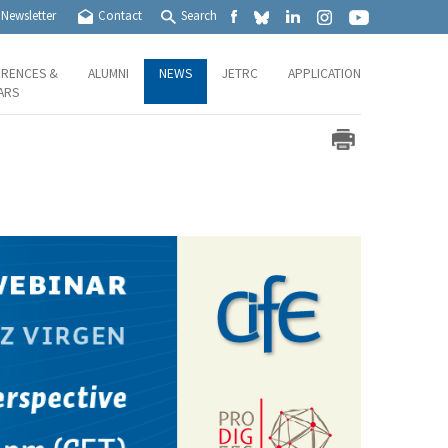
Newsletter
Contact
Search
RENCES &
ALUMNI
NEWS
JETRC
APPLICATION
ARS