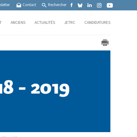
letter
Contact
Rechercher
T
ANCIENS
ACTUALITÉS
JETRC
CANDIDATURES