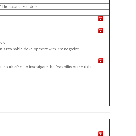
 The case of Flanders
SIS
ort sustainable development with less negative
uth Africa to investigate the feasibility of the right