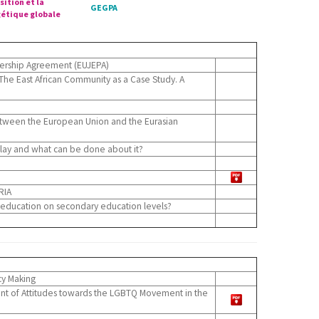
sition et la
GEGPA
étique globale
nership Agreement (EUJEPA)
The East African Community as a Case Study. A
tween the European Union and the Eurasian
play and what can be done about it?
RIA
 education on secondary education levels?
cy Making
ment of Attitudes towards the LGBTQ Movement in the