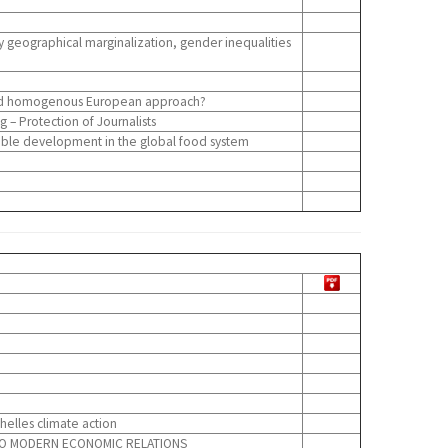
y geographical marginalization, gender inequalities
 and homogenous European approach?
 – Protection of Journalists
nable development in the global food system
elles climate action
S TO MODERN ECONOMIC RELATIONS