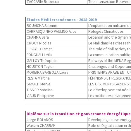
ZACCARIA Rebecca
The Intersection Between 
Études Méditerranéennes - 2018-2019
BOUAICHA Sabrine
L’implantation militaire de
CARRASQUINHO PAULINO Alice
Réfugiés Climatiques
CHAMMA Sara
Lebanon and the Syrian re
CROCY Nicolas
Le Mali dans les crises sa
ELSAYED Esmat
The role of civil society t
FOUGHALI Leïla
La communication publiqu
GALLOY Théophile
Railways of the MENA Regio
HOUSTON Taylor
Challenges and Opportunit
MOREIRA BARBOZA Laura
PRINTEMPS ARABE EN TUNIS
RESTA Martina
FÉMINISMS ET RÉSISTANCE
SAMALP Merve
LES GISEMENTS GAZIERS 
TISSIER Antoine
Le développement néolibér
VIAUD Philippine
Les politiques environne
Diplôme sur la transition et gouvernance énergétique 
Jorge BOLANOS
Developing a new energy 
Wassim CHABRAK
Role of Digitalization in 