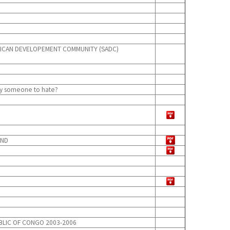
FRICAN DEVELOPEMENT COMMUNITY (SADC)
dly someone to hate?
AND
BLIC OF CONGO 2003-2006