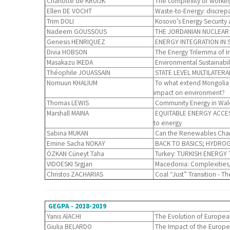
Charlotte de KRUIJK
The complexity of working
Ellen DE VOCHT
Waste-to-Energy: discrepa
Trim DOLI
Kosovo’s Energy Security 
Nadeem GOUSSOUS
THE JORDANIAN NUCLEAR CO
Genesis HENRIQUEZ
ENERGY INTEGRATION IN 
Divia HOBSON
The Energy Trilemma of In
Masakazu IKEDA
Environmental Sustainabi
Théophile JOUASSAIN
STATE LEVEL MULTILATERA
Nomuun KHALIUM
To what extend Mongolia w
impact on environment?
Thomas LEWIS
Community Energy in Wales
Marshall MAINA
EQUITABLE ENERGY ACCESS: R
to energy
Sabina MUKAN
Can the Renewables Chang
Emine Sacha NOKAY
BACK TO BASICS; HYDROG
ÖZKAN Cüneyt Taha
Turkey: TURKISH ENERGY
VIDOESKI Srgjan
Macedonia: Complexities, 
Christos ZACHARIAS
Coal “Just” Transition - 
GEGPA - 2018-2019
Yanis AÏACHI
The Evolution of European
Giulia BELARDO
The Impact of the European