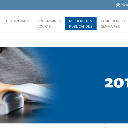
News
LES DIPLÔMES
PROGRAMMES
RECHERCHE &
CONFÉRENCES E
COURTS
PUBLICATIONS
SÉMINAIRES