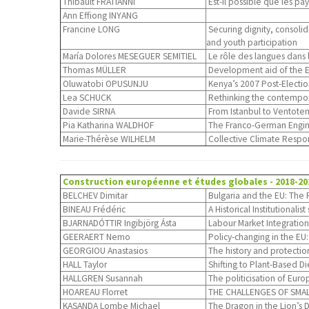
Thibault FRATIANNI
Est-il possible que les p
Ann Effiong INYANG
Francine LONG
Securing dignity, consoli
and youth participation
María Dolores MESEGUER SEMITIEL
Le rôle des langues dans 
Thomas MÜLLER
Development aid of the E
Oluwatobi OPUSUNJU
Kenya’s 2007 Post-Election
Lea SCHUCK
Rethinking the contempora
Davide SIRNA
From Istanbul to Ventotene
Pia Katharina WALDHOF
The Franco-German Engin
Marie-Thérèse WILHELM
Collective Climate Respon
Construction européenne et études globales
- 2018-20
BELCHEV Dimitar
Bulgaria and the EU: The 
BINEAU Frédéric
A Historical Institutional
BJARNADÓTTIR Ingibjörg Ásta
Labour Market Integration
GEERAERT Nemo
Policy-changing in the EU
GEORGIOU Anastasios
The history and protectio
HALL Taylor
Shifting to Plant-Based Di
HALLGREN Susannah
The politicisation of Eur
HOAREAU Florret
THE CHALLENGES OF SMALL 
KASANDA Lombe Michael
The Dragon in the Lion’