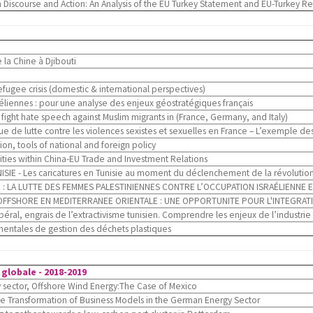
Discourse and Action: An Analysis of the EU Turkey Statement and EU-Turkey Re
 la Chine à Djibouti
fugee crisis (domestic & international perspectives)
héliennes : pour une analyse des enjeux géostratégiques français
o fight hate speech against Muslim migrants in (France, Germany, and Italy)
e de lutte contre les violences sexistes et sexuelles en France – L’exemple
n, tools of national and foreign policy
ies within China-EU Trade and Investment Relations
IE - Les caricatures en Tunisie au moment du déclenchement de la révolutio
 : LA LUTTE DES FEMMES PALESTINIENNES CONTRE L’OCCUPATION ISRAÉLIENNE E
OFFSHORE EN MEDITERRANEE ORIENTALE : UNE OPPORTUNITE POUR L'INTEGRAT
al, engrais de l’extractivisme tunisien. Comprendre les enjeux de l’industri
mentales de gestion des déchets plastiques
globale - 2018-2019
sector, Offshore Wind Energy:The Case of Mexico
the Transformation of Business Models in the German Energy Sector