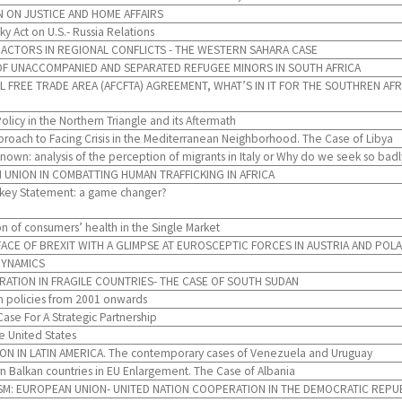
 ON JUSTICE AND HOME AFFAIRS
y Act on U.S.- Russia Relations
 ACTORS IN REGIONAL CONFLICTS - THE WESTERN SAHARA CASE
F UNACCOMPANIED AND SEPARATED REFUGEE MINORS IN SOUTH AFRICA
L FREE TRADE AREA (AFCFTA) AGREEMENT, WHAT’S IN IT FOR THE SOUTHREN A
olicy in the Northern Triangle and its Aftermath
oach to Facing Crisis in the Mediterranean Neighborhood. The Case of Libya
own: analysis of the perception of migrants in Italy or Why do we seek so ba
 UNION IN COMBATTING HUMAN TRAFFICKING IN AFRICA
urkey Statement: a game changer?
n of consumers’ health in the Single Market
ACE OF BREXIT WITH A GLIMPSE AT EUROSCEPTIC FORCES IN AUSTRIA AND POL
DYNAMICS
TION IN FRAGILE COUNTRIES- THE CASE OF SOUTH SUDAN
m policies from 2001 onwards
ase For A Strategic Partnership
e United States
IN LATIN AMERICA. The contemporary cases of Venezuela and Uruguay
 Balkan countries in EU Enlargement. The Case of Albania
ISM: EUROPEAN UNION- UNITED NATION COOPERATION IN THE DEMOCRATIC REPU