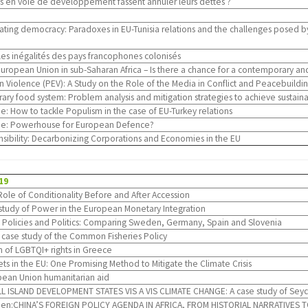
ays en voie de développement fassent annuler leurs dettes ?
dating democracy: Paradoxes in EU-Tunisia relations and the challenges posed b
les inégalités des pays francophones colonisés
uropean Union in sub-Saharan Africa – Is there a chance for a contemporary
 Violence (PEV): A Study on the Role of the Media in Conflict and Peacebuilding
ry food system: Problem analysis and mitigation strategies to achieve sustai
: How to tackle Populism in the case of EU-Turkey relations
e: Powerhouse for European Defence?
sibility: Decarbonizing Corporations and Economies in the EU
19
Role of Conditionality Before and After Accession
ist study of Power in the European Monetary Integration
 Policies and Politics: Comparing Sweden, Germany, Spain and Slovenia
: case study of the Common Fisheries Policy
n of LGBTQI+ rights in Greece
ets in the EU: One Promising Method to Mitigate the Climate Crisis
opean Union humanitarian aid
ISLAND DEVELOPMENT STATES VIS A VIS CLIMATE CHANGE: A case study of Seych
s Den:CHINA’S FOREIGN POLICY AGENDA IN AFRICA, FROM HISTORIAL NARRATIVE