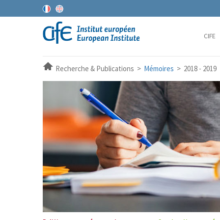
CIFE
Recherche & Publications >
Mémoires
> 2018 - 2019