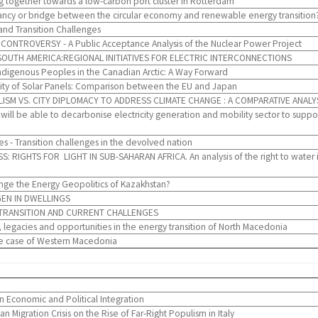
 together towards a low-carbon port cluster in Rotterdam
ncy or bridge between the circular economy and renewable energy transition?
and Transition Challenges
NTROVERSY - A Public Acceptance Analysis of the Nuclear Power Project
SOUTH AMERICA:REGIONAL INITIATIVES FOR ELECTRIC INTERCONNECTIONS
digenous Peoples in the Canadian Arctic: A Way Forward
lity of Solar Panels: Comparison between the EU and Japan
LISM VS. CITY DIPLOMACY TO ADDRESS CLIMATE CHANGE : A COMPARATIVE ANALY
ill be able to decarbonise electricity generation and mobility sector to supp
 - Transition challenges in the devolved nation
IGHTS FOR LIGHT IN SUB-SAHARAN AFRICA. An analysis of the right to water in So
e the Energy Geopolitics of Kazakhstan?
EN IN DWELLINGS
 TRANSITION AND CURRENT CHALLENGES
legacies and opportunities in the energy transition of North Macedonia
The case of Western Macedonia
 Economic and Political Integration
 Migration Crisis on the Rise of Far-Right Populism in Italy