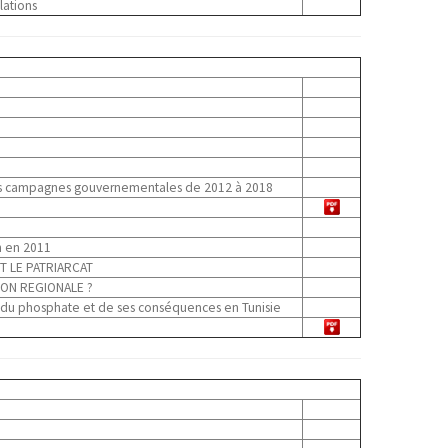
lations
 des campagnes gouvernementales de 2012 à 2018
n en 2011
T LE PATRIARCAT
ION REGIONALE ?
e du phosphate et de ses conséquences en Tunisie