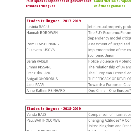
Politiques européennes et gouvernance
Construction europée
Etudes trilingues
et études globales
Études trilingues
- 2017-2019
Lavinia BACIU
Intellectual property pro
Hannah BOROWSKI
The EU’s Economic Partner
dependency model critiq
Rem BRASPENNING
Assessment of Organized c
Elizaveta IUSOVA
Implementation of the co
Economic Union
Sarah KAISER
Police violence vs violen
Emma KISSANE
The relationship of UK an
Franziska LANG
The European External Ac
Abigail OKORODUS
THE EFFICACY OF DEVELOP
Jana PAAR
Towards a European Citize
Anne Kathrin REINHARD
One China – One Europe? 
Études trilingues
- 2018-2019
Vanda BAJS
Comparison of Internationa
Paul BARTHOLOMEW
Changing Attitudes? A Com
United Kingdom and France