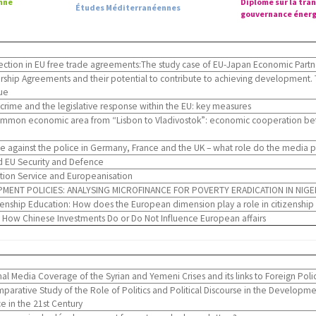
nne
Diplôme sur la tran
Études Méditerranéennes
gouvernance énerg
tection in EU free trade agreements:The study case of EU-Japan Economic Part
ship Agreements and their potential to contribute to achieving development. 
ue
rime and the legislative response within the EU: key measures
mmon economic area from “Lisbon to Vladivostok”: economic cooperation be
ce against the police in Germany, France and the UK – what role do the media 
d EU Security and Defence
tion Service and Europeanisation
MENT POLICIES: ANALYSING MICROFINANCE FOR POVERTY ERADICATION IN NIGE
nship Education: How does the European dimension play a role in citizenship
How Chinese Investments Do or Do Not Influence European affairs
l Media Coverage of the Syrian and Yemeni Crises and its links to Foreign Poli
parative Study of the Role of Politics and Political Discourse in the Develop
 in the 21st Century