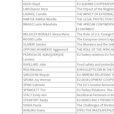
KAZIU Klajdi
EU-ALBANIA COOPERATION
LAM Elsanor Anne
The Impact of the Magnitsk
LAURIOL Camille
THE IMPACT OF EXTERNAL
MABTUE KAMGA Mireille
THE LEGAL PROTECTION O
MBAGO Laimi Ndeuhala
THE AFRICAN CONTINENTA
ECONOMIES?
MELGOZA MORALES Alexia Maria
The Role of U.S. Foreign P
MOONS Lotte
The European Union’s Appr
OLIVIERI Sandra
The Monsters and the Unkn
OPPONG-NYAMEKYE Aggiemod
THE ROLE OF THE AFRICAN
PEDROSA DE ALBUQUERQUE
EU-Turkey relations EU-T
Carolina
RAVILLARD Julie
Food safety and protectio
RISS Nikolaus
EUROSCEPTICISM IN THE F
SARGSYAN Stepan
EU-ARMENIA RELATIONS’ 
SIFUMA Joy Wemwi
EU DEVELOPMENT COOPERA
SPINA Gabriele
The EU’s counter-terroris
SPRINGETT Tim
EU-Turkey Relations: The C
STACY Emily Ann
Neoliberal Feminism in th
STEINFORT Nadja
EU DEMOCRACY PROMOTION 
VASHA Paola
The Challenges of Western
WANJIKU Diana
EFFECTIVE MULTILATERAL