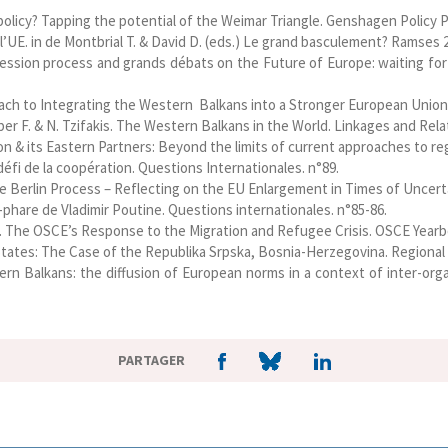
policy? Tapping the potential of the Weimar Triangle. Genshagen Policy P
 l’UE. in de Montbrial T. & David D. (eds.) Le grand basculement? Ramses 20
ession process and grands débats on the Future of Europe: waiting for
oach to Integrating the Western Balkans into a Stronger European Union. 
ieber F. & N. Tzifakis. The Western Balkans in the World. Linkages and R
n & its Eastern Partners: Beyond the limits of current approaches to reg
défi de la coopération. Questions Internationales. n°89.
e Berlin Process – Reflecting on the EU Enlargement in Times of Uncertai
-phare de Vladimir Poutine. Questions internationales. n°85-86.
017. The OSCE’s Response to the Migration and Refugee Crisis. OSCE Year
tates: The Case of the Republika Srpska, Bosnia-Herzegovina. Regional an
ern Balkans: the diffusion of European norms in a context of inter-organ
PARTAGER