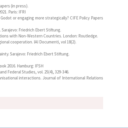
apers (in press).
21. Paris: IFRI
 Godot or engaging more strategically? CIFE Policy Papers
Sarajevo: Friedrich Ebert Stiftung.
elations with Non-Western Countries. London: Routledge.
ional cooperation. IAI Documenti, vol 18(2).
nty. Sarajevo: Friedrich Ebert Stiftung.
book 2016. Hamburg: IFSH
d Federal Studies, vol. 25(4), 329-346.
isational interactions. Journal of International Relations