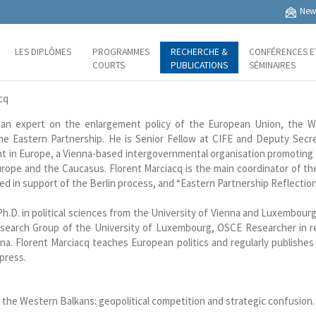
News
LES DIPLÔMES
PROGRAMMES
RECHERCHE &
CONFÉRENCES E
COURTS
PUBLICATIONS
SÉMINAIRES
cq
an expert on the enlargement policy of the European Union, the W
he Eastern Partnership. He is Senior Fellow at CIFE and Deputy Secr
 in Europe, a Vienna-based intergovernmental organisation promoting 
rope and the Caucasus. Florent Marciacq is the main coordinator of the
ed in support of the Berlin process, and “Eastern Partnership Reflection
Ph.D. in political sciences from the University of Vienna and Luxembour
earch Group of the University of Luxembourg, OSCE Researcher in re
a. Florent Marciacq teaches European politics and regularly publishes 
 press.
n the Western Balkans: geopolitical competition and strategic confusion.