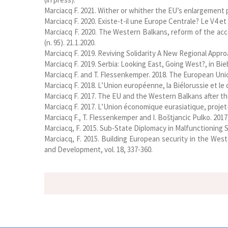
Marciacq F. 2021. Wither or whither the EU’s enlargement 
Marciacq F. 2020. Existe-t-il une Europe Centrale? Le V4 et
Marciacq F. 2020. The Western Balkans, reform of the acc
(n. 95). 21.1.2020.
Marciacq F. 2019. Reviving Solidarity A New Regional Appr
Marciacq F. 2019. Serbia: Looking East, Going West?, in B
Marciacq F. and T. Flessenkemper. 2018. The European Unio
Marciacq F. 2018. L’Union européenne, la Biélorussie et le 
Marciacq F. 2017. The EU and the Western Balkans after th
Marciacq F. 2017. L’Union économique eurasiatique, projet
Marciacq F., T. Flessenkemper and I. Boštjancic Pulko. 2
Marciacq, F. 2015. Sub-State Diplomacy in Malfunctioning S
Marciacq, F. 2015. Building European security in the West
and Development, vol. 18, 337-360.