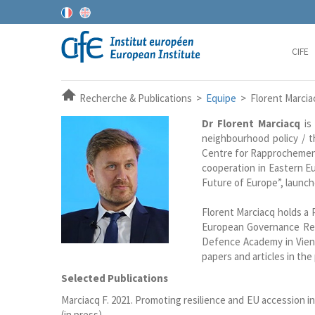
CIFE
Recherche & Publications >
Equipe
> Florent Marcia
Dr Florent Marciacq
is 
neighbourhood policy / t
Centre for Rapprochement
cooperation in Eastern Eu
Future of Europe”, launch
Florent Marciacq holds a 
European Governance Res
Defence Academy in Vienn
papers and articles in the
Selected Publications
Marciacq F. 2021. Promoting resilience and EU accession i
(in press).