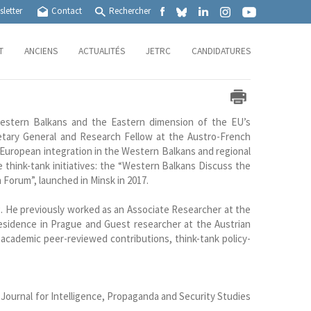
letter
Contact
Rechercher
T
ANCIENS
ACTUALITÉS
JETRC
CANDIDATURES
estern Balkans and the Eastern dimension of the EU’s
etary General and Research Fellow at the Austro-French
European integration in the Western Balkans and regional
 think-tank initiatives: the “Western Balkans Discuss the
 Forum”, launched in Minsk in 2017.
g. He previously worked as an Associate Researcher at the
sidence in Prague and Guest researcher at the Austrian
academic peer-reviewed contributions, think-tank policy-
 Journal for Intelligence, Propaganda and Security Studies